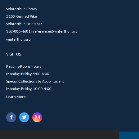
Winterthur Library
5105 Kennett Pike
Winterthur, DE 19735
302-888-4681 | reference@winterthur.org
winterthur.org
VISIT US
Reading Room Hours
Monday-Friday, 9:00-4:00
Special Collections by Appointment
Monday-Friday, 10:00-4:00
Learn More