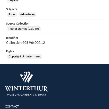
Subjects
Paper
Advertising
Source Collection
Poster stamps (Col. 408)
Identifier
Collection 408 96x002.12
Rights
Copyright Undetermined
CONTACT