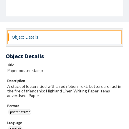
Object Details
Object Details
Title
Paper poster stamp
Description
A stack of letters tied with a red ribbon Text: Letters are fuel in
the fire of friendship; Highland Linen Writing Paper Items
advertised: Paper
Format
poster stamp
Language
English