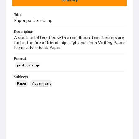
Title
Paper poster stamp
Description
A stack of letters tied with a red ribbon Text: Letters are
fuel in the fire of friendship; Highland Linen Writing Paper
Items advertised: Paper
Format
poster stamp
Subjects
Paper
Advertising