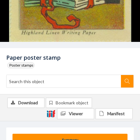
Paper poster stamp
Poster stamps
Download
Bookmark object
Viewer
Manifest
Summary