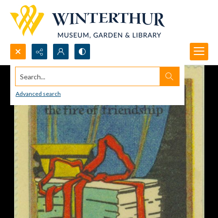
Search...
Advanced search