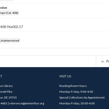
ection
mps (Col. 408)
n 408 96x002.17
 Undetermined
P
CT
VISIT US
ur Library
Reading Room Hours
nett Pike
Monday-Friday, 9:00-4:00
ur, DE 19735
Special Collections by Appointment
4681 | reference@winterthur.org
Monday-Friday, 10:00-4:00