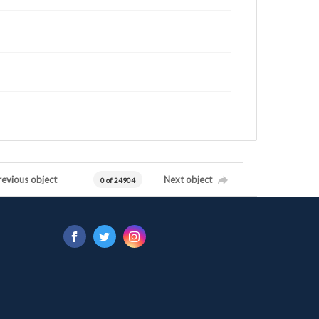
revious object
Next object
0 of 24904