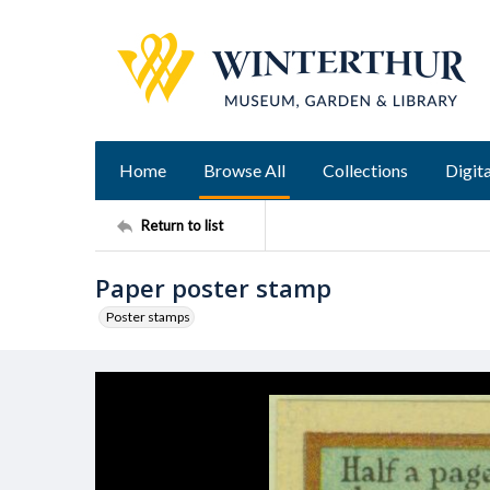
Home
Browse All
Collections
Digita
Return to list
Paper poster stamp
Poster stamps