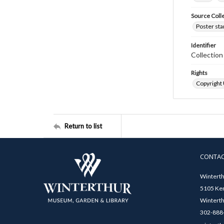
Source Coll
Poster sta
Identifier
Collectio
Rights
Copyright
Return to list
CONTA
Winterth
5105 Ken
Winterth
302-888-