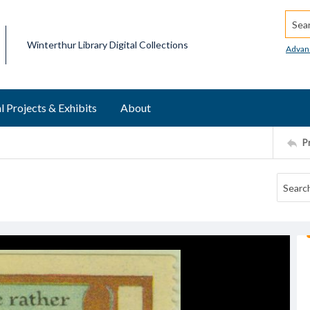
Searc
Winterthur Library Digital Collections
Advan
l Projects & Exhibits
About
P