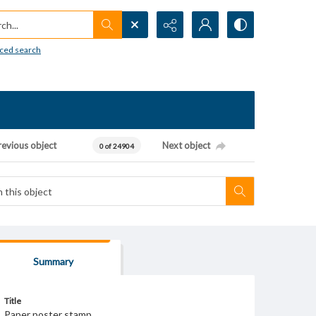
h...
ced search
revious object
Next object
0 of 24904
Summary
Title
Paper poster stamp