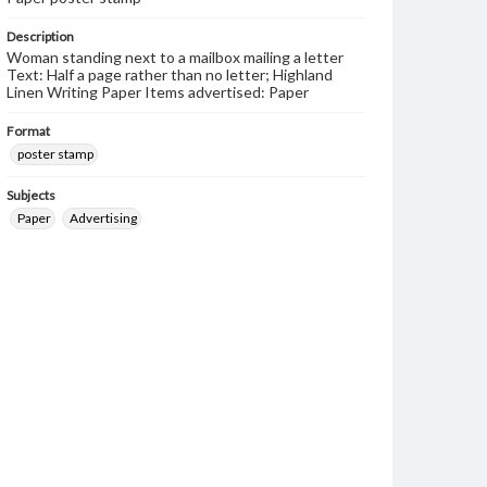
Description
Woman standing next to a mailbox mailing a letter
Text: Half a page rather than no letter; Highland
Linen Writing Paper Items advertised: Paper
Format
poster stamp
Subjects
Paper
Advertising