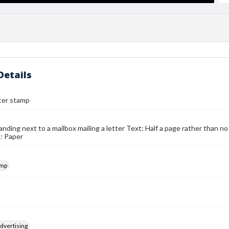
Details
ter stamp
ding next to a mailbox mailing a letter Text: Half a page rather than no
: Paper
amp
dvertising