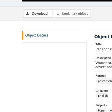
Download
Bookmark object
Object Details
Object 
Title
Paper pos
Description
Woman stan
advertised
Format
poster st
Language
English
Subjects
Paper
A