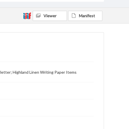
Viewer
Manifest
 letter; Highland Linen Writing Paper Items