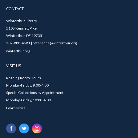
CONTACT
Winterthur Library
5105 Kennett Pike
Winterthur, DE 19735
302-888-4681 | reference@winterthur.org
winterthur.org
VISIT US
Reading Room Hours
Monday-Friday, 9:00-4:00
Special Collections by Appointment
Monday-Friday, 10:00-4:00
Learn More