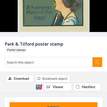
Park & Tilford poster stamp
Poster stamps
Download
Bookmark object
Viewer
Manifest
Summary