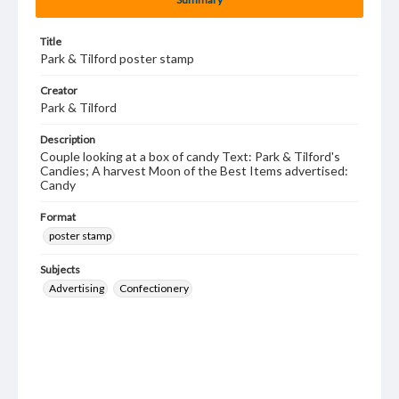
Title
Park & Tilford poster stamp
Creator
Park & Tilford
Description
Couple looking at a box of candy Text: Park & Tilford's
Candies; A harvest Moon of the Best Items advertised:
Candy
Format
poster stamp
Subjects
Advertising
Confectionery