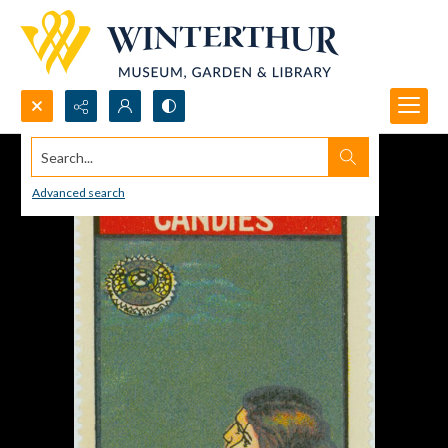
Search...
Advanced search