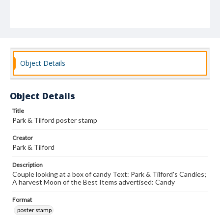
Object Details
Object Details
Title
Park & Tilford poster stamp
Creator
Park & Tilford
Description
Couple looking at a box of candy Text: Park & Tilford's Candies;
A harvest Moon of the Best Items advertised: Candy
Format
poster stamp