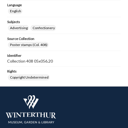
Language
English
Subjects
Advertising
Confectionery
Source Collection
Poster stamps (Col. 408)
Identifier
Collection 408 05x056.20
Rights
Copyright Undetermined