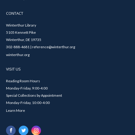
CONTACT
Winterthur Library
5105 Kennett Pike
Winterthur, DE 19735
302-888-4681 | reference@winterthur.org
winterthur.org
VISIT US
Reading Room Hours
Monday-Friday, 9:00-4:00
Special Collections by Appointment
Monday-Friday, 10:00-4:00
Learn More