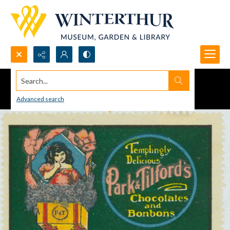
Search...
Advanced search