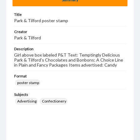
Title
Park & Tilford poster stamp
Creator
Park & Tilford
Description
Girl above box labeled P&T Text: Temptingly Delicious
Park & Tilford's Chocolates and Bonbons; A Choice Line
in Plain and Fancy Packages Items advertised: Candy
Format
poster stamp
Subjects
Advertising
Confectionery