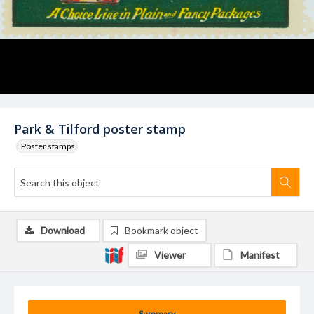
Park & Tilford poster stamp
Poster stamps
Download
Bookmark object
Viewer
Manifest
Summary