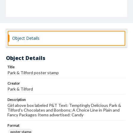
Object Details
Object Details
Title
Park & Tilford poster stamp
Creator
Park & Tilford
Description
Girl above box labeled P&T Text: Temptingly Delicious Park &
Tilford's Chocolates and Bonbons; A Choice Line in Plain and
Fancy Packages Items advertised: Candy
Format
poster stamp