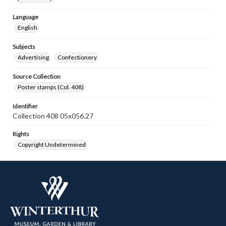
Language
English
Subjects
Advertising
Confectionery
Source Collection
Poster stamps (Col. 408)
Identifier
Collection 408 05x056.27
Rights
Copyright Undetermined