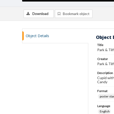
Download
Bookmark object
Object Details
Object 
Title
Park & Til
Creator
Park & Til
Description
Cupid with
Candy
Format
poster st
Language
English