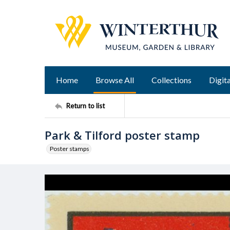
Home
Browse All
Collections
Digita
Return to list
Park & Tilford poster stamp
Poster stamps