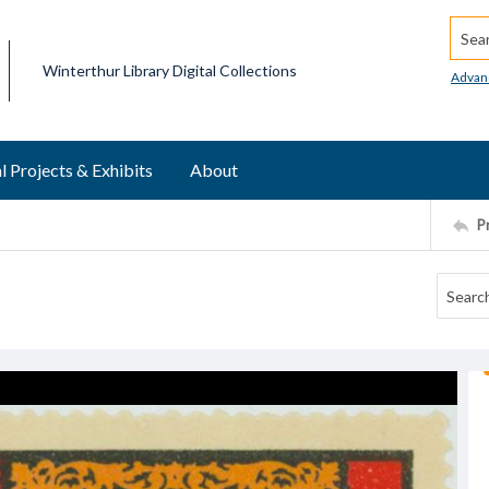
Searc
Winterthur Library Digital Collections
Advan
l Projects & Exhibits
About
P