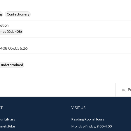
ng
Confectionery
ection
mps (Col. 408)
n 408 05x056.26
 Undetermined
P
CT
VISIT US
ur Library
Reading Room Hours
nett Pike
Monday-Friday, 9:00-4:00