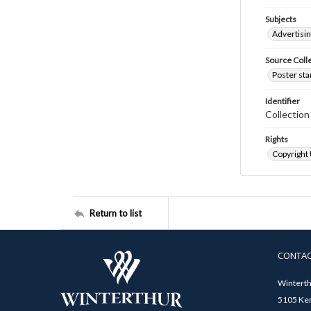
Subjects
Advertisi
Source Coll
Poster sta
Identifier
Collectio
Rights
Copyright
Return to list
CONTA
Winterth
5105 Ken