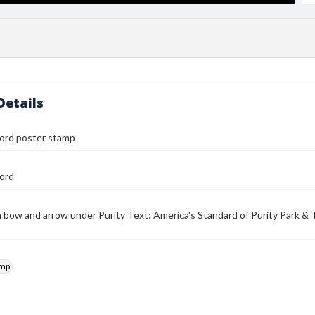
Details
ford poster stamp
ford
 bow and arrow under Purity Text: America's Standard of Purity Park & 
amp