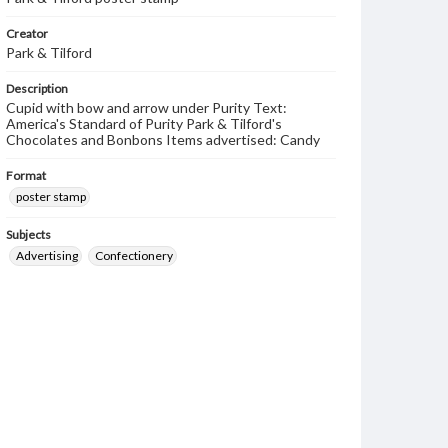
Creator
Park & Tilford
Description
Cupid with bow and arrow under Purity Text:
America's Standard of Purity Park & Tilford's
Chocolates and Bonbons Items advertised: Candy
Format
poster stamp
Subjects
Advertising
Confectionery