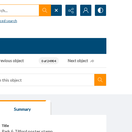
h...
ced search
revious object
Next object
0 of 24904
Summary
Title
Park & Tilford poster stamp