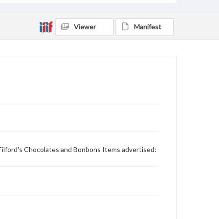
Viewer
Manifest
Tilford's Chocolates and Bonbons Items advertised: