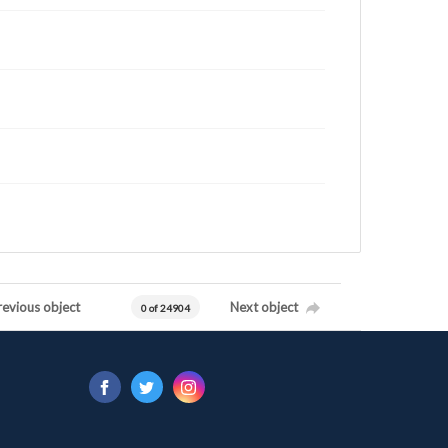
revious object
Next object
0 of 24904