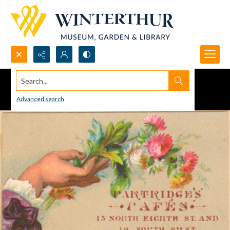
Search...
Advanced search