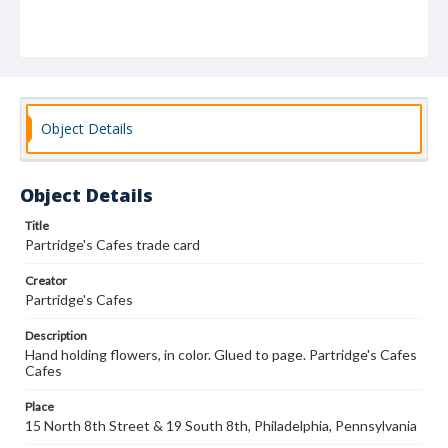
Object Details
Object Details
Title
Partridge's Cafes trade card
Creator
Partridge's Cafes
Description
Hand holding flowers, in color. Glued to page. Partridge's Cafes
Cafes
Place
15 North 8th Street & 19 South 8th, Philadelphia, Pennsylvania