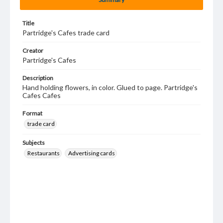
Title
Partridge's Cafes trade card
Creator
Partridge's Cafes
Description
Hand holding flowers, in color. Glued to page. Partridge's
Cafes Cafes
Format
trade card
Subjects
Restaurants
Advertising cards