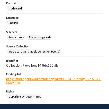
Format
trade card
Language
English
Subjects
Restaurants
Advertising cards
Source Collection
Trade cards and labels collection (Col. 9)
Identifier
Collection 9 ovs box 14 86x182.5b
Finding Aid
http://findingaid.winterthur.org/html/HTML_Finding_Aids/COL
0009.htm
Rights
Copyright Undetermined