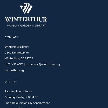
CONTACT
Winterthur Library
5105 Kennett Pike
Winterthur, DE 19735
302-888-4681 | reference@winterthur.org
winterthur.org
VISIT US
Reading Room Hours
Monday-Friday, 9:00-4:00
Special Collections by Appointment