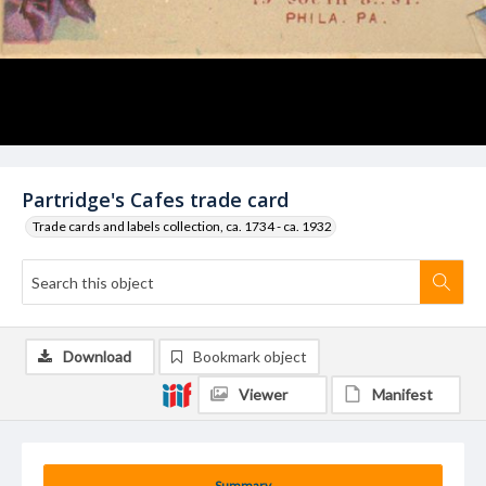
Partridge's Cafes trade card
Trade cards and labels collection, ca. 1734 - ca. 1932
Download
Bookmark object
Viewer
Manifest
Summary