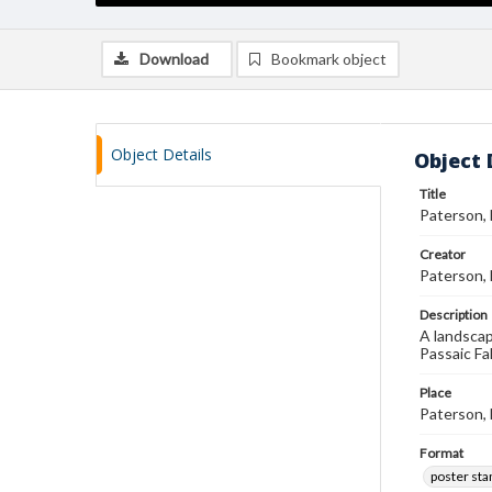
Download
Bookmark object
Object Details
Object 
Title
Paterson,
Creator
Paterson,
Description
A landscap
Passaic Fal
Place
Paterson,
Format
poster st