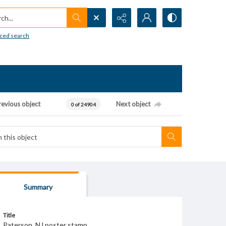
h...
ced search
revious object
Next object
0 of 24904
Summary
Title
Paterson, NJ poster stamp