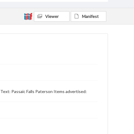
Viewer
Manifest
Text: Passaic Falls Paterson Items advertised: