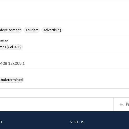
 development
Tourism
Advertising
ection
mps (Col. 408)
n 408 12x008.1
 Undetermined
P
CT
VISIT US