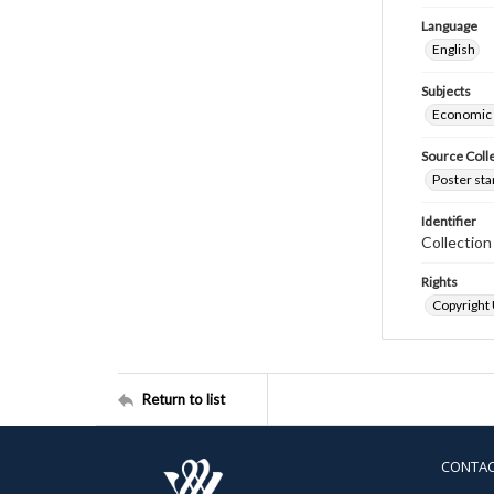
Language
English
Subjects
Economic
Source Coll
Poster sta
Identifier
Collectio
Rights
Copyright
Return to list
CONTA