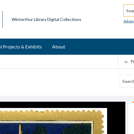
Searc
Winterthur Library Digital Collections
Advan
l Projects & Exhibits
About
P