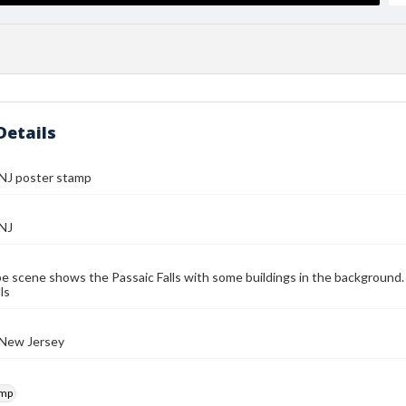
Details
 NJ poster stamp
 NJ
e scene shows the Passaic Falls with some buildings in the background. 
ls
 New Jersey
amp