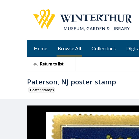
Home
Browse All
Collections
Digita
Return to list
Paterson, NJ poster stamp
Poster stamps