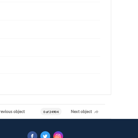
revious object
Next object
0 of 24904