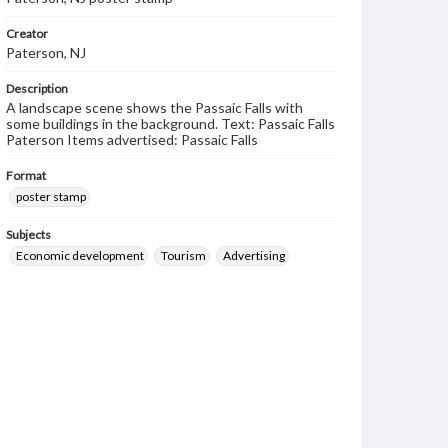
Creator
Paterson, NJ
Description
A landscape scene shows the Passaic Falls with
some buildings in the background. Text: Passaic Falls
Paterson Items advertised: Passaic Falls
Format
poster stamp
Subjects
Economic development
Tourism
Advertising