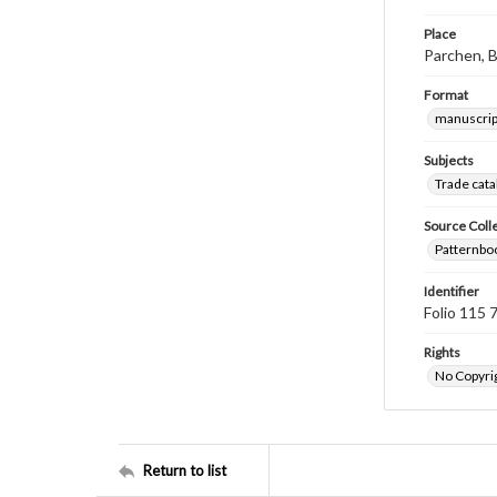
Place
Parchen, 
Format
manuscrip
Subjects
Trade cata
Source Coll
Patternboo
Identifier
Folio 115 
Rights
No Copyrig
Return to list