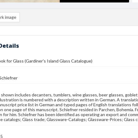
rk image
Details
ok for Glass (Gardiner's Island Glass Catalogue)
Schiefner
shown includes decanters, tumblers, wine glasses, beer glasses, goblets,
illustration is numbered with a description written in German. A translat
nuscript price list in German and typed pages of English translations fol
on one page of this manuscript. Schiefner resided in Parchen, Bohemia.
 for him. Schiefner has been identified as operating an export and commi
e catalogs; Glass trade; Glassware-Catalogs; Glassware-Prices; Glass 
25