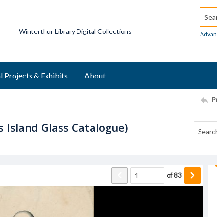
Searc
Winterthur Library Digital Collections
Advan
l Projects & Exhibits
About
P
s Island Glass Catalogue)
of
83