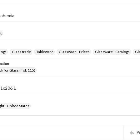
Bohemia
t
logs
Glass trade
Tableware
Glassware--Prices
Glassware--Catalogs
Gla
ection
k for Glass (Fol. 115)
71x206.1
ht - United States
P