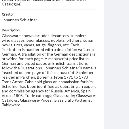
Catalogue)
Creator
Johannes Schiefner
Description
Glassware shown includes decanters, tumblers,
wine glasses, beer glasses, goblets, pitchers, sugar
bowls, urns, vases, mugs, flagons, etc. Each
illustration is numbered with a description written in
German. A translation of the German descriptions is
provided for each page. A manuscript price list in
German and typed pages of English translations
follow the illustrations. Johannes Schiefner's name is
inscribed on one page of this manuscript. Schiefner
resided in Parchen, Bohemia. From 1791 to 1793
Franz Anton Zahn sold glass on commission for him.
Schiefner has been identified as operating an export
and commission agency for Russia, America, Spain,
etc. in 1805. Trade catalogs; Glass trade; Glassware-
Catalogs; Glassware-Prices; Glass craft-Patterns;
Tableware
Format
manuscript