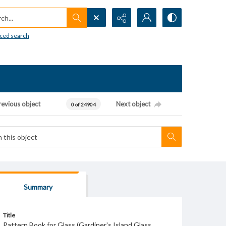
h...
ced search
revious object
Next object
0 of 24904
Summary
Title
Pattern Book for Glass (Gardiner's Island Glass