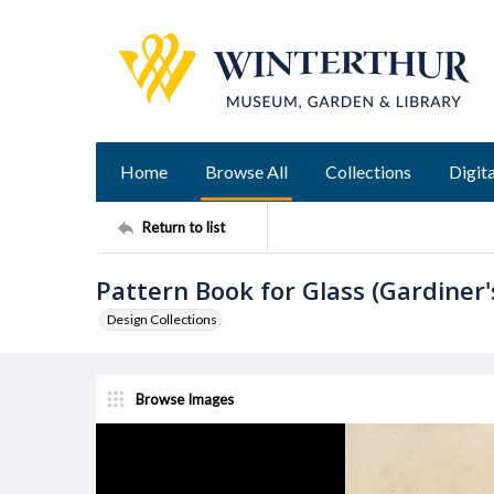
Home
Browse All
Collections
Digita
Return to list
Pattern Book for Glass (Gardiner'
Design Collections
Browse Images