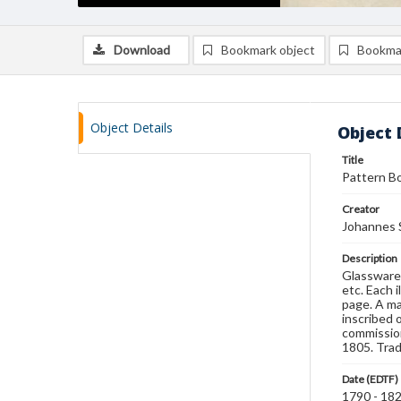
Download
Bookmark object
Bookma
Object Details
Object 
Title
Pattern Bo
Creator
Johannes 
Description
Glassware 
etc. Each 
page. A ma
inscribed 
commission
1805. Trad
Date (EDTF)
1790 - 18