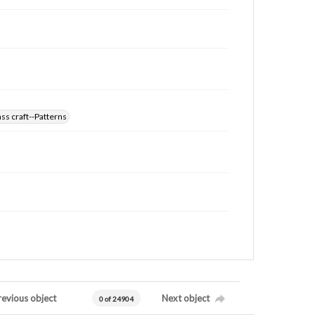
ss craft--Patterns
revious object
Next object
0 of 24904