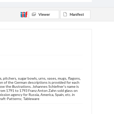
Subjects
Trade catalogs
Glass trade
Tableware
Viewer
Manifest
Glassware--Prices
Glassware--Catalogs
Glass craft--Patterns
 pitchers, sugar bowls, urns, vases, mugs, flagons,
ion of the German descriptions is provided for each
low the illustrations. Johannes Schiefner's name is
 From 1791 to 1793 Franz Anton Zahn sold glass on
ssion agency for Russia, America, Spain, etc. in
craft-Patterns; Tableware