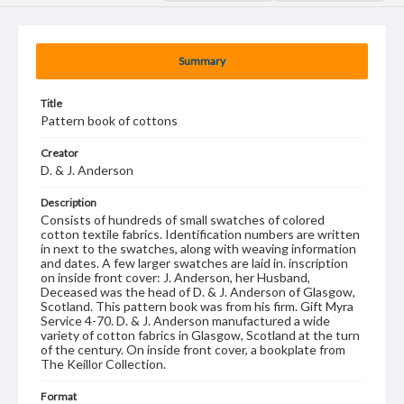
Summary
Title
Pattern book of cottons
Creator
D. & J. Anderson
Description
Consists of hundreds of small swatches of colored
cotton textile fabrics. Identification numbers are written
in next to the swatches, along with weaving information
and dates. A few larger swatches are laid in. inscription
on inside front cover: J. Anderson, her Husband,
Deceased was the head of D. & J. Anderson of Glasgow,
Scotland. This pattern book was from his firm. Gift Myra
Service 4-70. D. & J. Anderson manufactured a wide
variety of cotton fabrics in Glasgow, Scotland at the turn
of the century. On inside front cover, a bookplate from
The Keillor Collection.
Format