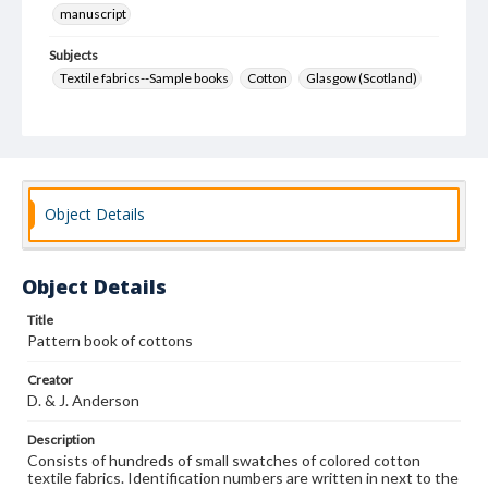
manuscript
Subjects
Textile fabrics--Sample books
Cotton
Glasgow (Scotland)
Object Details
Object Details
Title
Pattern book of cottons
Creator
D. & J. Anderson
Description
Consists of hundreds of small swatches of colored cotton
textile fabrics. Identification numbers are written in next to the