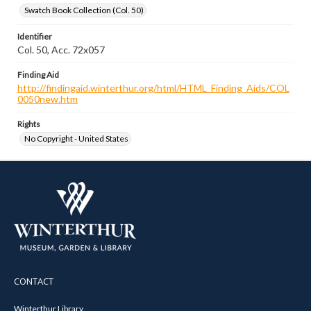
Swatch Book Collection (Col. 50)
Identifier
Col. 50, Acc. 72x057
Finding Aid
http://findingaid.winterthur.org/html/HTML_Finding_Aids/COL
0050new.htm
Rights
No Copyright - United States
CONTACT
Winterthur Library