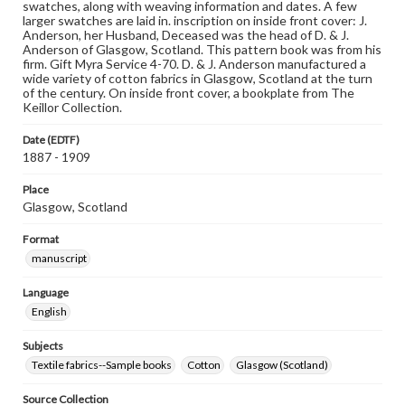
swatches, along with weaving information and dates. A few
larger swatches are laid in. inscription on inside front cover: J.
Anderson, her Husband, Deceased was the head of D. & J.
Anderson of Glasgow, Scotland. This pattern book was from his
firm. Gift Myra Service 4-70. D. & J. Anderson manufactured a
wide variety of cotton fabrics in Glasgow, Scotland at the turn
of the century. On inside front cover, a bookplate from The
Keillor Collection.
Date (EDTF)
1887 - 1909
Place
Glasgow, Scotland
Format
manuscript
Language
English
Subjects
Textile fabrics--Sample books
Cotton
Glasgow (Scotland)
Source Collection