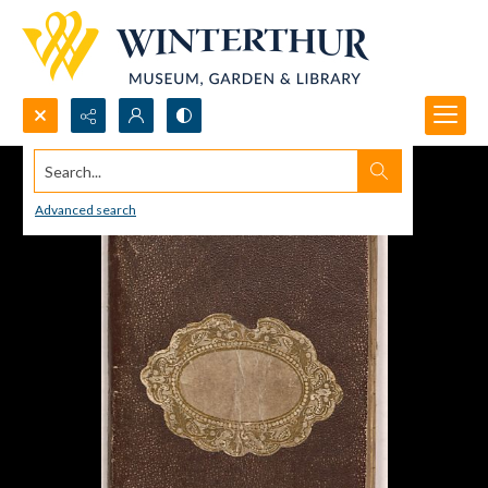
Search...
Advanced search