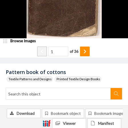
Browse Images
of
36
Pattern book of cottons
Textile Patterns and Designs
Printed Textile Design Books
Download
Bookmark object
Bookmark image
Viewer
Manifest