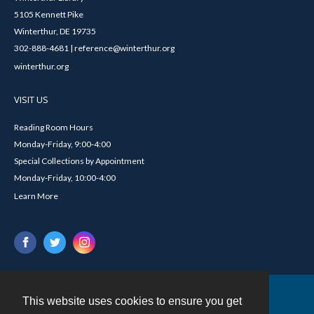
5105 Kennett Pike
Winterthur, DE 19735
302-888-4681 | reference@winterthur.org
winterthur.org
VISIT US
Reading Room Hours
Monday-Friday, 9:00-4:00
Special Collections by Appointment
Monday-Friday, 10:00-4:00
Learn More
This website uses cookies to ensure you get
Contact