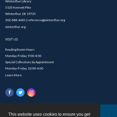
Winterthur Library
5105 Kennett Pike
Winterthur, DE 19735
302-888-4681 | reference@winterthur.org
winterthur.org
VISIT US
Reading Room Hours
Monday-Friday, 9:00-4:00
Special Collections by Appointment
Monday-Friday, 10:00-4:00
Learn More
This website uses cookies to ensure you get