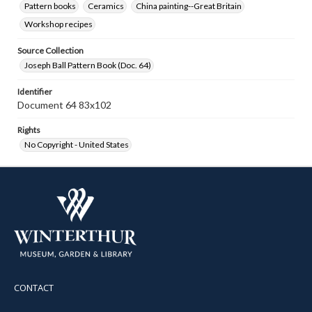
Pattern books
Ceramics
China painting--Great Britain
Workshop recipes
Source Collection
Joseph Ball Pattern Book (Doc. 64)
Identifier
Document 64 83x102
Rights
No Copyright - United States
CONTACT