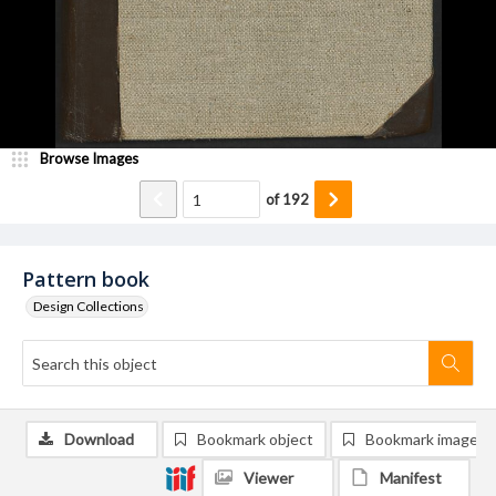
Browse Images
of
192
Pattern book
Design Collections
Download
Bookmark object
Bookmark image
Viewer
Manifest