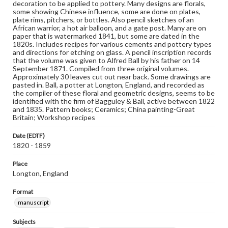
decoration to be applied to pottery. Many designs are florals,
some showing Chinese influence, some are done on plates,
plate rims, pitchers, or bottles. Also pencil sketches of an
African warrior, a hot air balloon, and a gate post. Many are on
paper that is watermarked 1841, but some are dated in the
1820s. Includes recipes for various cements and pottery types
and directions for etching on glass. A pencil inscription records
that the volume was given to Alfred Ball by his father on 14
September 1871. Compiled from three original volumes.
Approximately 30 leaves cut out near back. Some drawings are
pasted in. Ball, a potter at Longton, England, and recorded as
the compiler of these floral and geometric designs, seems to be
identified with the firm of Bagguley & Ball, active between 1822
and 1835. Pattern books; Ceramics; China painting-Great
Britain; Workshop recipes
Date (EDTF)
1820 - 1859
Place
Longton, England
Format
manuscript
Subjects