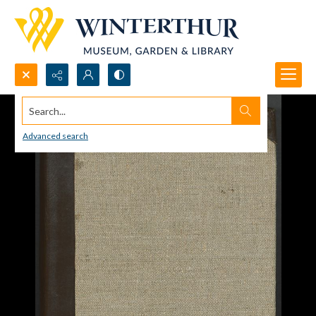
Search...
Advanced search