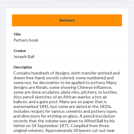
Summary
Title
Pattern book
Creator
Joseph Ball
Description
Contains hundreds of designs, both transfer-printed and
drawn free-hand, mostly colored, some numbered and
some not, for decoration to be applied to pottery. Many
designs are florals, some showing Chinese influence,
some are done on plates, plate rims, pitchers, or bottles.
Also pencil sketches of an African warrior, a hot air
balloon, and a gate post. Many are on paper that is
watermarked 1841, but some are dated in the 1820s.
Includes recipes for various cements and pottery types
and directions for etching on glass. A pencil inscription
records that the volume was given to Alfred Ball by his
father on 14 September 1871. Compiled from three
original volumes. Approximately 30 leaves cut out near