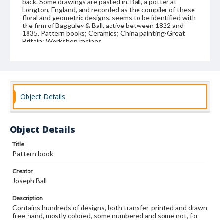
back. Some drawings are pasted in. Ball, a potter at
Longton, England, and recorded as the compiler of these
floral and geometric designs, seems to be identified with
the firm of Bagguley & Ball, active between 1822 and
1835. Pattern books; Ceramics; China painting-Great
Britain; Workshop recipes
Format
manuscript
Subjects
Object Details
Pattern books
Ceramics
China painting--Great Britain
Workshop recipes
Object Details
Title
Pattern book
Creator
Joseph Ball
Description
Contains hundreds of designs, both transfer-printed and drawn
free-hand, mostly colored, some numbered and some not, for