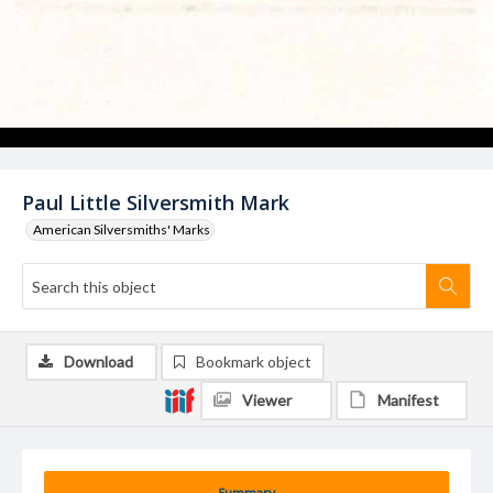
Paul Little Silversmith Mark
American Silversmiths' Marks
Download
Bookmark object
Viewer
Manifest
Summary