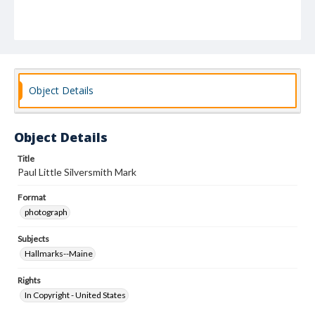
Object Details
Object Details
Title
Paul Little Silversmith Mark
Format
photograph
Subjects
Hallmarks--Maine
Rights
In Copyright - United States