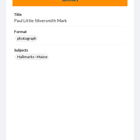
Title
Paul Little Silversmith Mark
Format
photograph
Subjects
Hallmarks--Maine