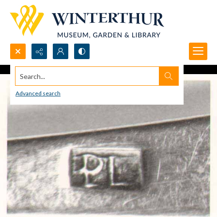
Search...
Advanced search