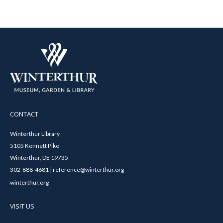
CONTACT
Winterthur Library
5105 Kennett Pike
Winterthur, DE 19735
302-888-4681 | reference@winterthur.org
winterthur.org
VISIT US