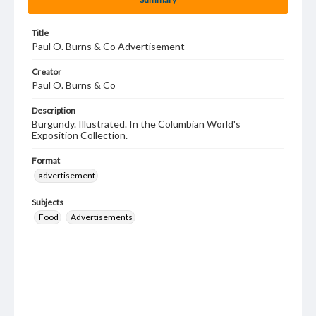
Title
Paul O. Burns & Co Advertisement
Creator
Paul O. Burns & Co
Description
Burgundy. Illustrated. In the Columbian World's
Exposition Collection.
Format
advertisement
Subjects
Food
Advertisements