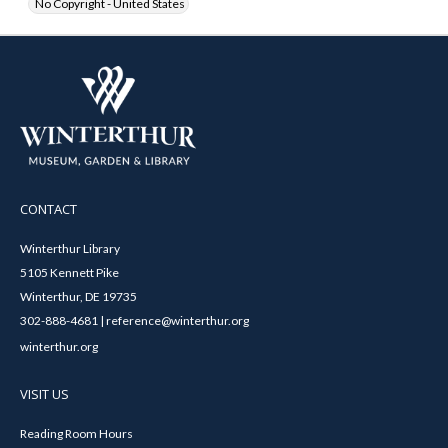
No Copyright - United States
CONTACT
Winterthur Library
5105 Kennett Pike
Winterthur, DE 19735
302-888-4681 | reference@winterthur.org
winterthur.org
VISIT US
Reading Room Hours