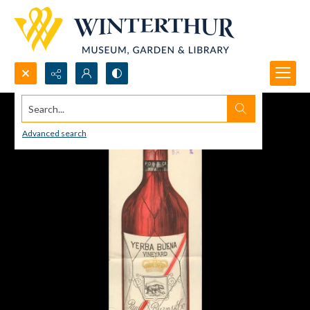
Search...
Advanced search