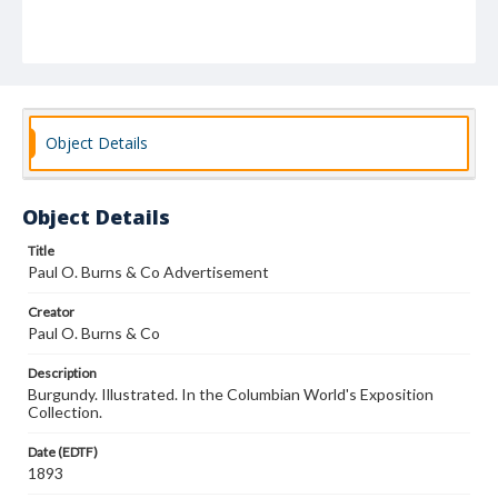
Object Details
Object Details
Title
Paul O. Burns & Co Advertisement
Creator
Paul O. Burns & Co
Description
Burgundy. Illustrated. In the Columbian World's Exposition
Collection.
Date (EDTF)
1893