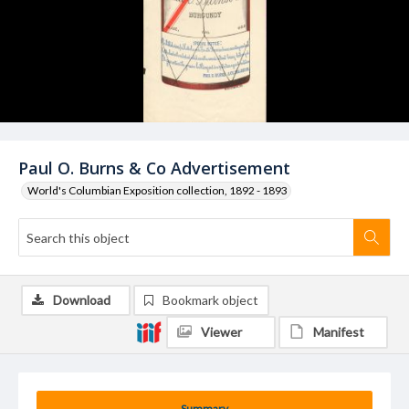
Paul O. Burns & Co Advertisement
World's Columbian Exposition collection, 1892 - 1893
Download
Bookmark object
Viewer
Manifest
Summary