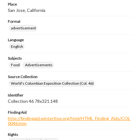
Place
San Jose, California
Format
advertisement
Language
English
Subjects
Food
Advertisements
Source Collection
World's Columbian Exposition Collection (Col. 46)
Identifier
Collection 46 78x321.148
Finding Aid
http://findingaid.winterthur.org/html/HTML_Finding_Aids/COL
0046.htm
Rights