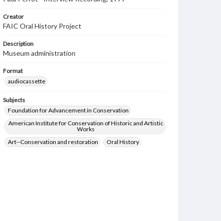
Creator
FAIC Oral History Project
Description
Museum administration
Format
audiocassette
Subjects
Foundation for Advancement in Conservation
American Institute for Conservation of Historic and Artistic
Works
Art--Conservation and restoration
Oral History