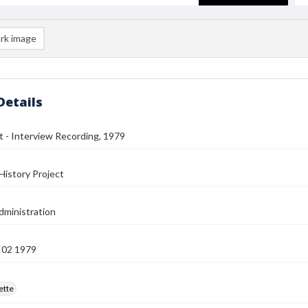
rk image
Details
t - Interview Recording, 1979
History Project
ministration
 02 1979
ette