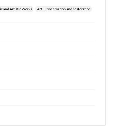
ic and Artistic Works
Art--Conservation and restoration