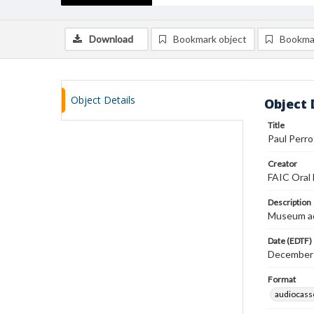
Download
Bookmark object
Bookma
Object Details
Object 
Title
Paul Perro
Creator
FAIC Oral 
Description
Museum ad
Date (EDTF)
December
Format
audiocass