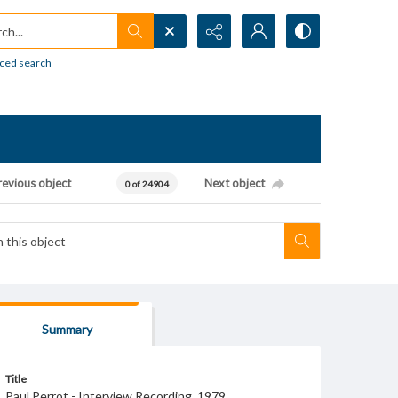
h...
ced search
revious object
Next object
0 of 24904
Summary
Title
Paul Perrot - Interview Recording, 1979