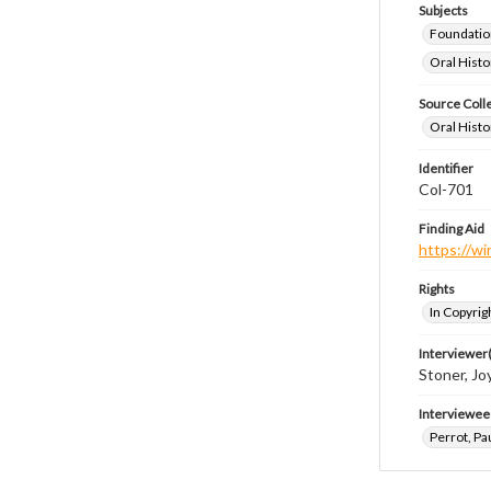
Subjects
Foundatio
Oral Histo
Source Coll
Oral Histo
Identifier
Col-701
Finding Aid
https://wi
Rights
In Copyrig
Interviewer(
Stoner, Joy
Interviewee
Perrot, Pa