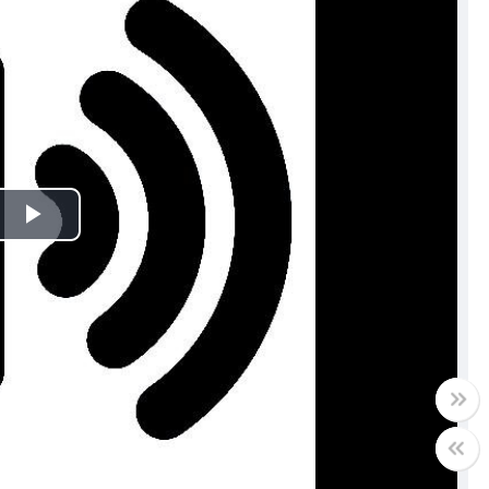
Play
Video