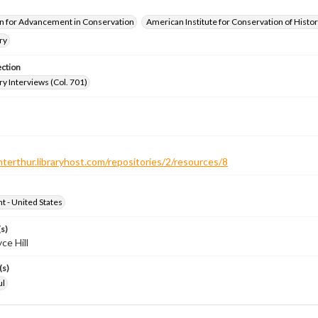
n for Advancement in Conservation
American Institute for Conservation of Histor
ry
ection
ry Interviews (Col. 701)
nterthur.libraryhost.com/repositories/2/resources/8
ht - United States
s)
ce Hill
(s)
ul