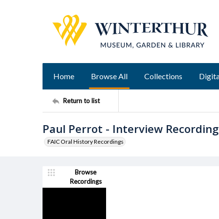
Home
Browse All
Collections
Digita
Return to list
Paul Perrot - Interview Recording
FAIC Oral History Recordings
Browse
Recordings