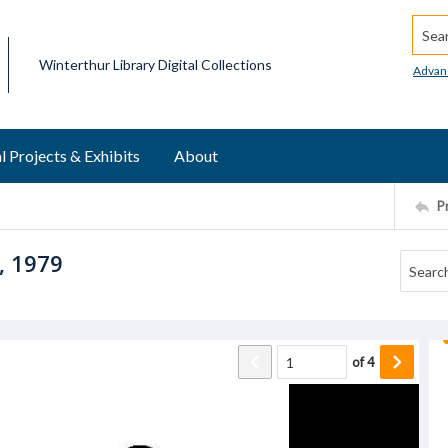
Searc
Winterthur Library Digital Collections
Advan
l Projects & Exhibits
About
P
, 1979
of
4