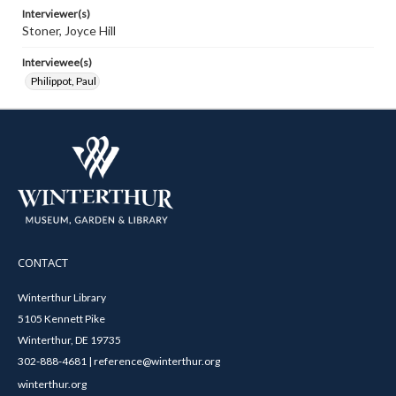
Interviewer(s)
Stoner, Joyce Hill
Interviewee(s)
Philippot, Paul
CONTACT
Winterthur Library
5105 Kennett Pike
Winterthur, DE 19735
302-888-4681 | reference@winterthur.org
winterthur.org