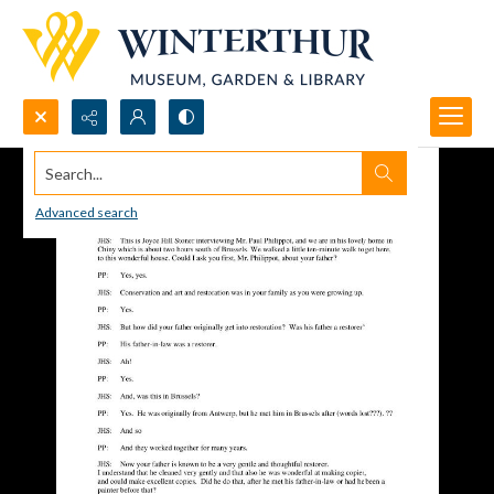
Search...
Advanced search