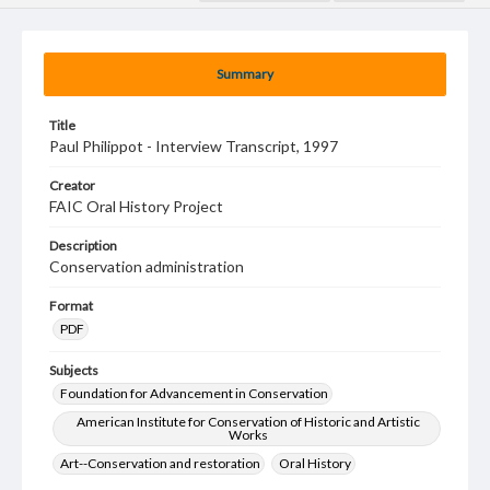
Summary
Title
Paul Philippot - Interview Transcript, 1997
Creator
FAIC Oral History Project
Description
Conservation administration
Format
PDF
Subjects
Foundation for Advancement in Conservation
American Institute for Conservation of Historic and Artistic
Works
Art--Conservation and restoration
Oral History