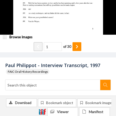
Browse Images
of
30
Paul Philippot - Interview Transcript, 1997
FAIC Oral History Recordings
Download
Bookmark object
Bookmark image
Viewer
Manifest