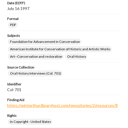
Date (EDTF)
July 16 1997
Format
PDF
Subjects
Foundation for Advancement in Conservation
American Institute for Conservation of Historic and Artistic Works
Art--Conservation and restoration
Oral History
Source Collection
Oral History Interviews (Col. 701)
Identifier
Col-701
Finding Aid
https://winterthur.libraryhost.com/repositories/2/resources/8
Rights
In Copyright - United States