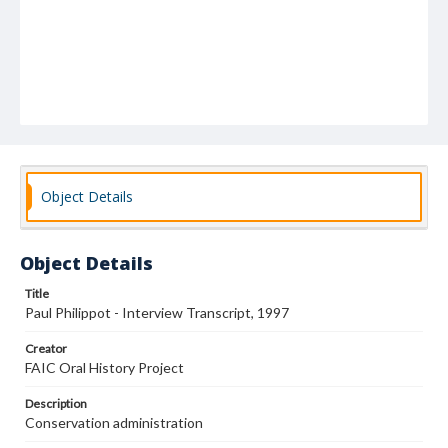
Object Details
Object Details
Title
Paul Philippot - Interview Transcript, 1997
Creator
FAIC Oral History Project
Description
Conservation administration