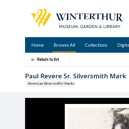
Home
Browse All
Collections
Digita
Return to list
Paul Revere Sr. Silversmith Mark
American Silversmiths' Marks