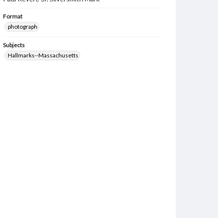
Format
photograph
Subjects
Hallmarks--Massachusetts