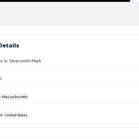
Details
e Sr. Silversmith Mark
h
--Massachusetts
ht - United States