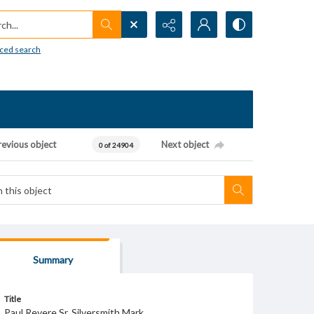
h...
ced search
revious object
Next object
0 of 24904
Summary
Title
Paul Revere Sr. Silversmith Mark