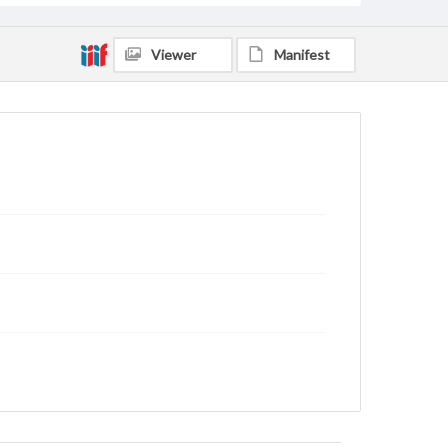
Viewer
Manifest