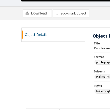
Download
Bookmark object
Object Details
Object 
Title
Paul Rever
Format
photograp
Subjects
Hallmarks
Rights
In Copyrig