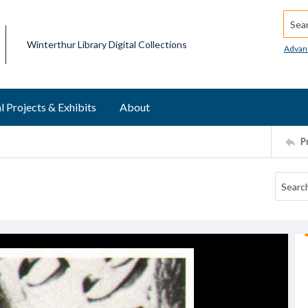
Searc
Winterthur Library Digital Collections
Advan
l Projects & Exhibits
About
P