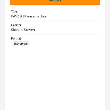
Title
PAV10_Pheasants_Eye
Creator
Shanko, Steven
Format
photograph