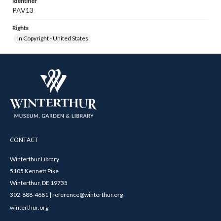
Identifier
PAV13
Rights
In Copyright - United States
CONTACT
Winterthur Library
5105 Kennett Pike
Winterthur, DE 19735
302-888-4681 | reference@winterthur.org
winterthur.org