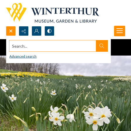
Search...
Advanced search