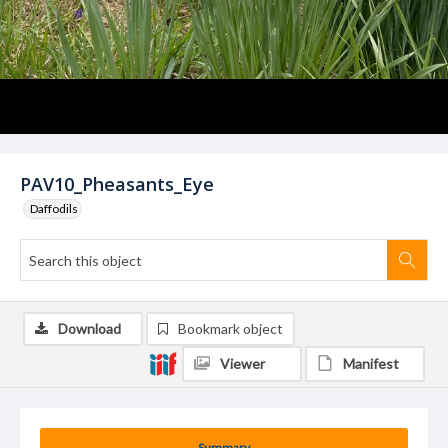
PAV10_Pheasants_Eye
Daffodils
Download
Bookmark object
Viewer
Manifest
Summary