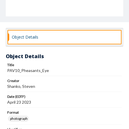
Object Details
Object Details
Title
PAV10_Pheasants_Eye
Creator
Shanko, Steven
Date (EDTF)
April 23 2023
Format
photograph