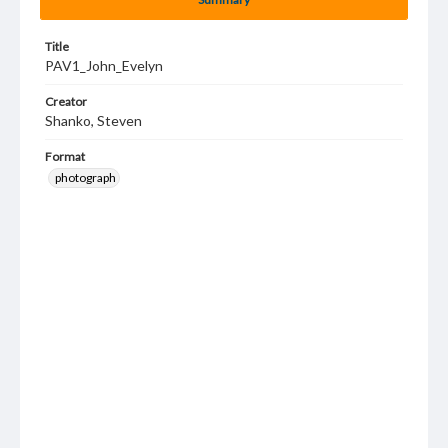
Title
PAV1_John_Evelyn
Creator
Shanko, Steven
Format
photograph