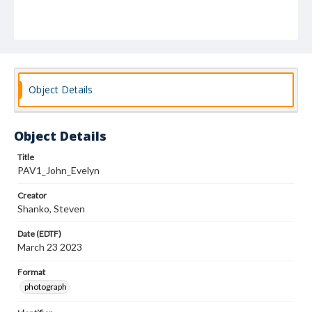
Object Details
Object Details
Title
PAV1_John_Evelyn
Creator
Shanko, Steven
Date (EDTF)
March 23 2023
Format
photograph