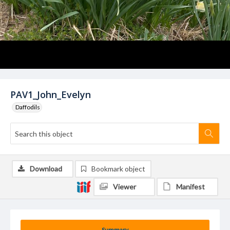
PAV1_John_Evelyn
Daffodils
Download
Bookmark object
Viewer
Manifest
Summary