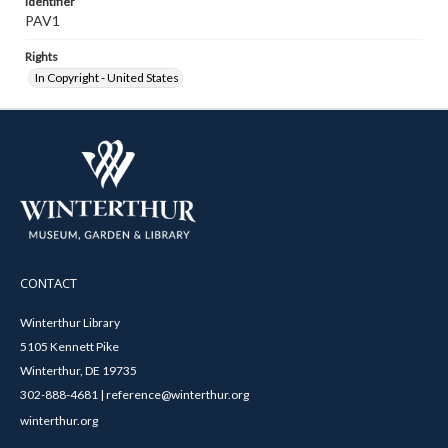
Identifier
PAV1
Rights
In Copyright - United States
CONTACT
Winterthur Library
5105 Kennett Pike
Winterthur, DE 19735
302-888-4681 | reference@winterthur.org
winterthur.org