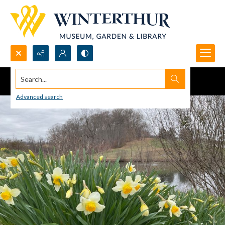
Search...
Advanced search