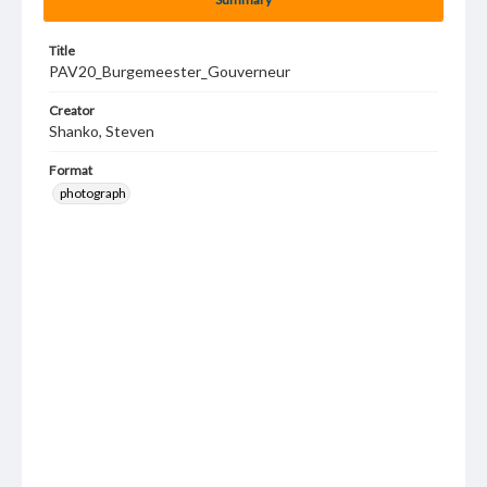
Title
PAV20_Burgemeester_Gouverneur
Creator
Shanko, Steven
Format
photograph