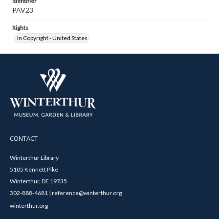
Identifier
PAV23
Rights
In Copyright - United States
CONTACT
Winterthur Library
5105 Kennett Pike
Winterthur, DE 19735
302-888-4681 | reference@winterthur.org
winterthur.org