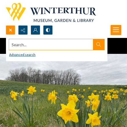
Search...
Advanced search