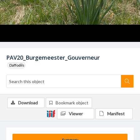
PAV20_Burgemeester_Gouverneur
Daffodils
Download
Bookmark object
Viewer
Manifest
Summary