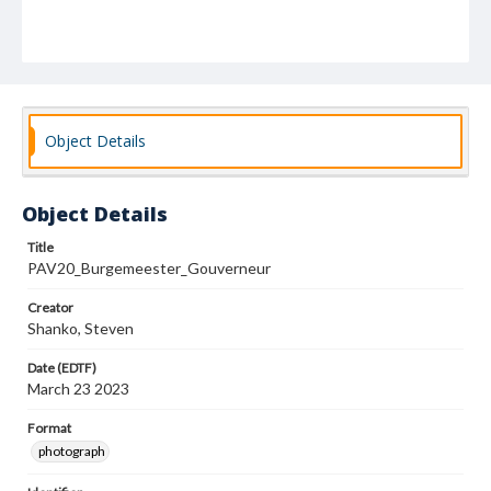
Object Details
Object Details
Title
PAV20_Burgemeester_Gouverneur
Creator
Shanko, Steven
Date (EDTF)
March 23 2023
Format
photograph