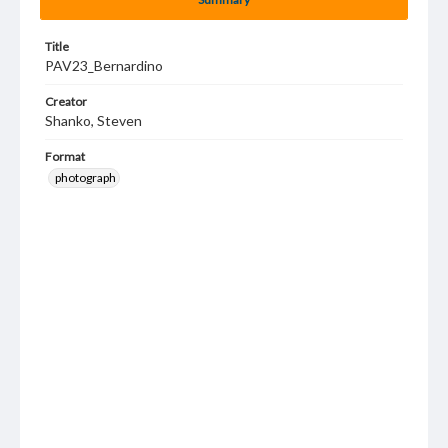
Title
PAV23_Bernardino
Creator
Shanko, Steven
Format
photograph