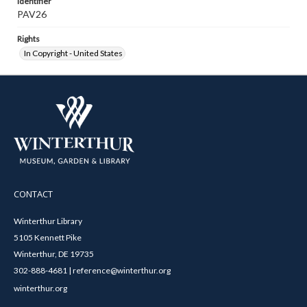
Identifier
PAV26
Rights
In Copyright - United States
CONTACT
Winterthur Library
5105 Kennett Pike
Winterthur, DE 19735
302-888-4681 | reference@winterthur.org
winterthur.org