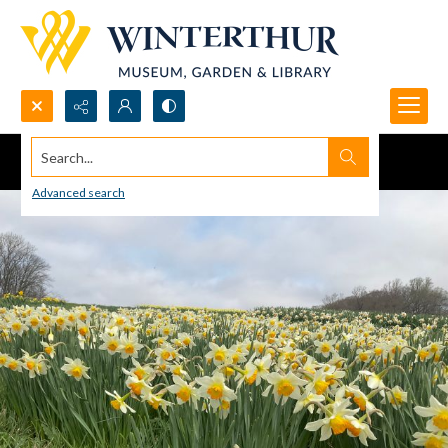
Search...
Advanced search