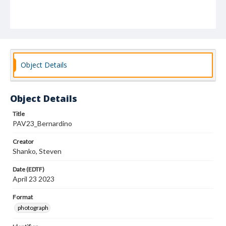
Object Details
Object Details
Title
PAV23_Bernardino
Creator
Shanko, Steven
Date (EDTF)
April 23 2023
Format
photograph