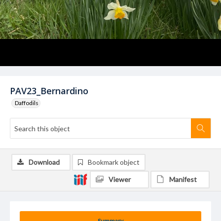
PAV23_Bernardino
Daffodils
Download
Bookmark object
Viewer
Manifest
Summary