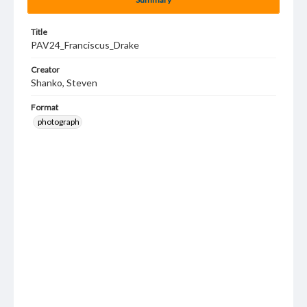
Title
PAV24_Franciscus_Drake
Creator
Shanko, Steven
Format
photograph