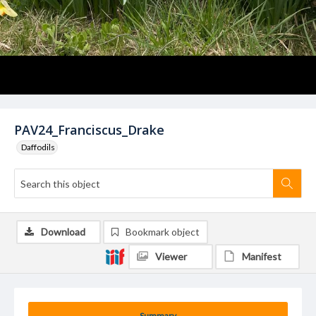
PAV24_Franciscus_Drake
Daffodils
Download
Bookmark object
Viewer
Manifest
Summary