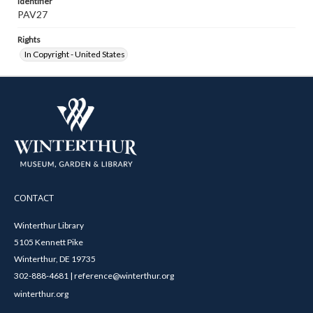
Identifier
PAV27
Rights
In Copyright - United States
CONTACT
Winterthur Library
5105 Kennett Pike
Winterthur, DE 19735
302-888-4681 | reference@winterthur.org
winterthur.org