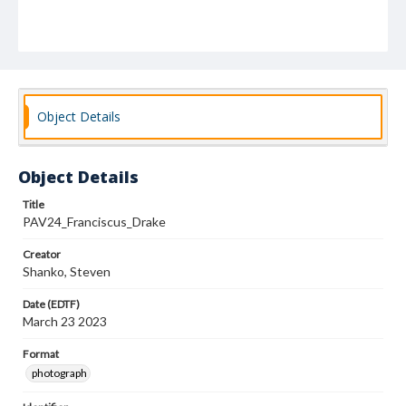
Object Details
Object Details
Title
PAV24_Franciscus_Drake
Creator
Shanko, Steven
Date (EDTF)
March 23 2023
Format
photograph