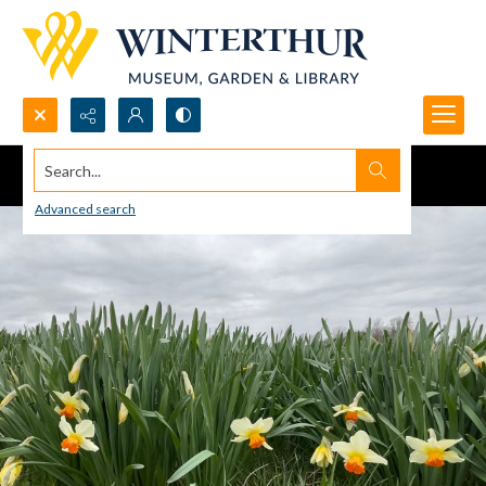
Search...
Advanced search