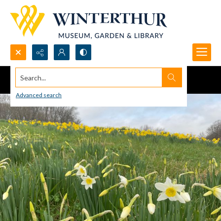
Search...
Advanced search