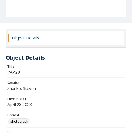
Object Details
Object Details
Title
PAV28
Creator
Shanko, Steven
Date (EDTF)
April 23 2023
Format
photograph