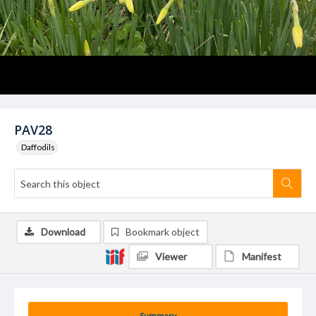
PAV28
Daffodils
Download
Bookmark object
Viewer
Manifest
Summary