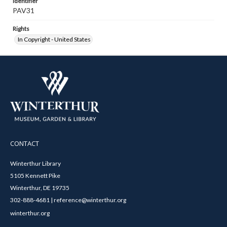
Identifier
PAV31
Rights
In Copyright - United States
CONTACT
Winterthur Library
5105 Kennett Pike
Winterthur, DE 19735
302-888-4681 | reference@winterthur.org
winterthur.org