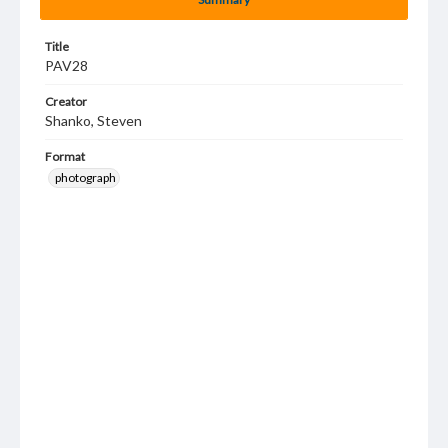
Title
PAV28
Creator
Shanko, Steven
Format
photograph