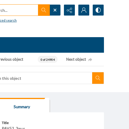
h...
ced search
revious object
Next object
0 of 24904
Summary
Title
PAV52_3w-y