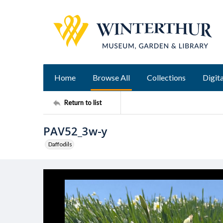
Home
Browse All
Collections
Digita
Return to list
PAV52_3w-y
Daffodils