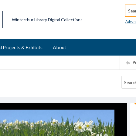
Searc
Winterthur Library Digital Collections
Advan
l Projects & Exhibits
About
P