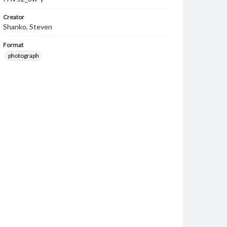
Creator
Shanko, Steven
Format
photograph