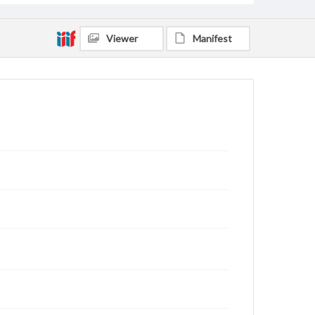
Viewer
Manifest