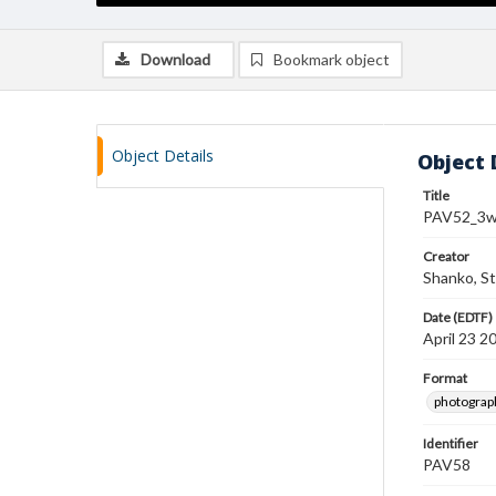
Download
Bookmark object
Object Details
Object 
Title
PAV52_3w
Creator
Shanko, S
Date (EDTF)
April 23 2
Format
photograp
Identifier
PAV58