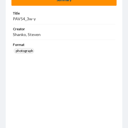
Title
PAV54_3w-y
Creator
Shanko, Steven
Format
photograph