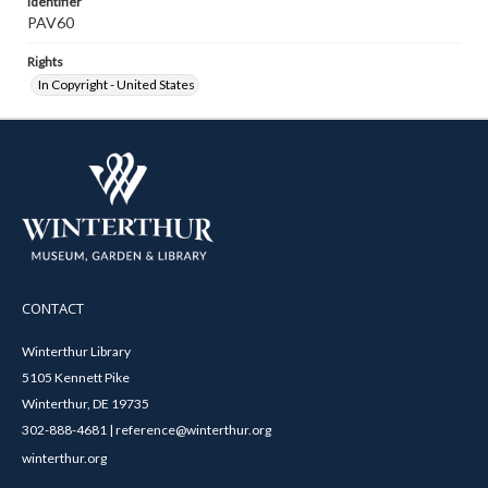
Identifier
PAV60
Rights
In Copyright - United States
CONTACT
Winterthur Library
5105 Kennett Pike
Winterthur, DE 19735
302-888-4681 | reference@winterthur.org
winterthur.org