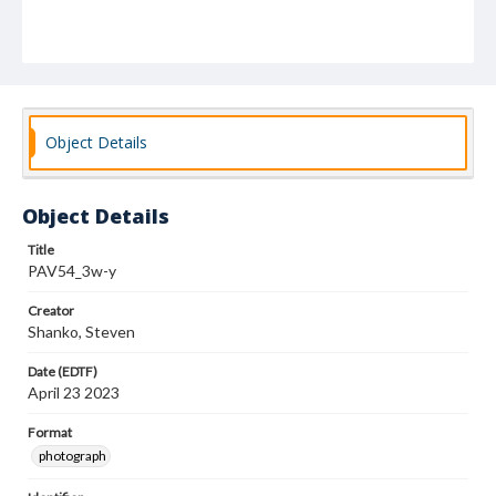
Object Details
Object Details
Title
PAV54_3w-y
Creator
Shanko, Steven
Date (EDTF)
April 23 2023
Format
photograph