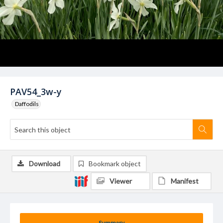
PAV54_3w-y
Daffodils
Download
Bookmark object
Viewer
Manifest
Summary