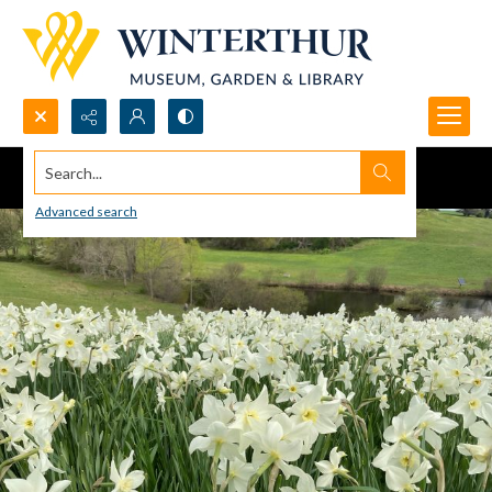
Search...
Advanced search