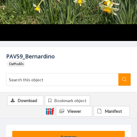
PAV59_Bernardino
Daffodils
Download
Bookmark object
Viewer
Manifest
Summary