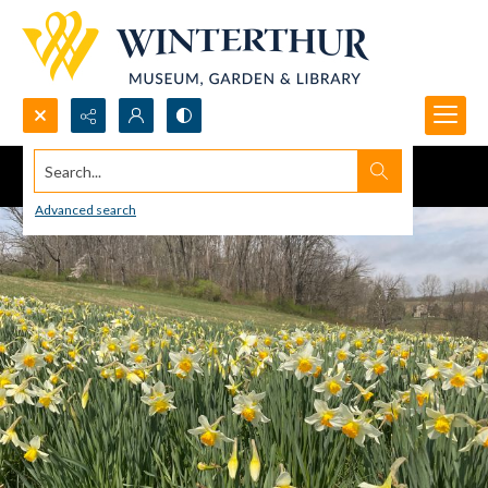
Search...
Advanced search