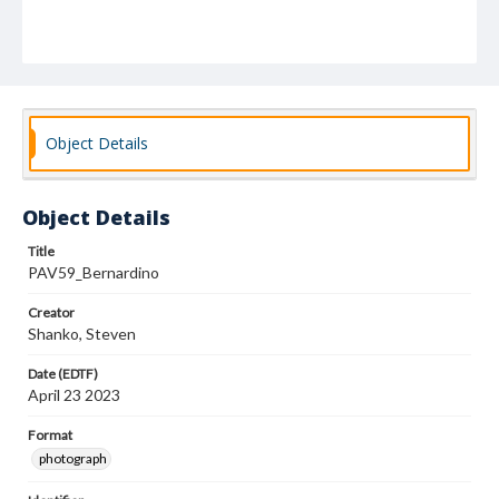
Object Details
Object Details
Title
PAV59_Bernardino
Creator
Shanko, Steven
Date (EDTF)
April 23 2023
Format
photograph