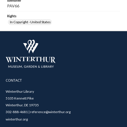
Identifier
PAV66
Rights
In Copyright - United States
CONTACT
Winterthur Library
5105 Kennett Pike
Winterthur, DE 19735
302-888-4681 | reference@winterthur.org
winterthur.org