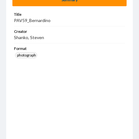
Title
PAV59_Bernardino
Creator
Shanko, Steven
Format
photograph