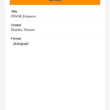
Title
PAV68_Emperor
Creator
Shanko, Steven
Format
photograph