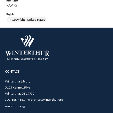
Identifier
PAV75
Rights
In Copyright - United States
CONTACT
Winterthur Library
5105 Kennett Pike
Winterthur, DE 19735
302-888-4681 | reference@winterthur.org
winterthur.org