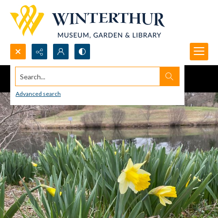
Search...
Advanced search