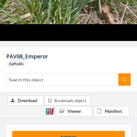
PAV68_Emperor
Daffodils
Download
Bookmark object
Viewer
Manifest
Summary