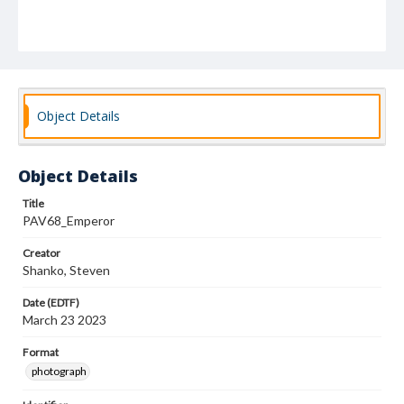
Object Details
Object Details
Title
PAV68_Emperor
Creator
Shanko, Steven
Date (EDTF)
March 23 2023
Format
photograph