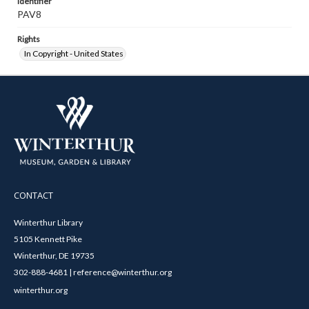
Identifier
PAV8
Rights
In Copyright - United States
CONTACT
Winterthur Library
5105 Kennett Pike
Winterthur, DE 19735
302-888-4681 | reference@winterthur.org
winterthur.org