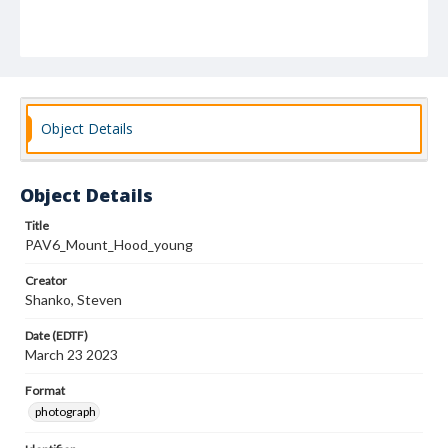
Object Details
Object Details
Title
PAV6_Mount_Hood_young
Creator
Shanko, Steven
Date (EDTF)
March 23 2023
Format
photograph