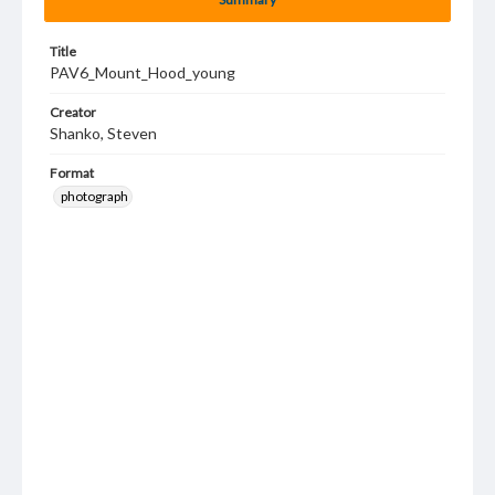
Title
PAV6_Mount_Hood_young
Creator
Shanko, Steven
Format
photograph