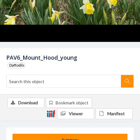
PAV6_Mount_Hood_young
Daffodils
Download
Bookmark object
Viewer
Manifest
Summary