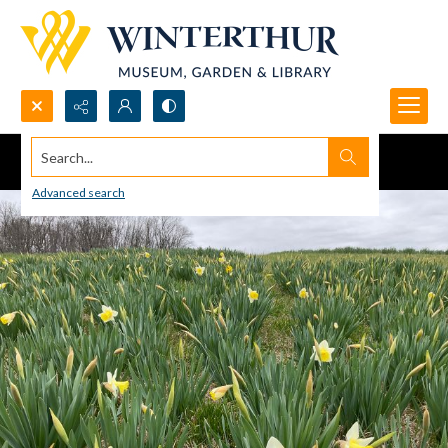
Search...
Advanced search