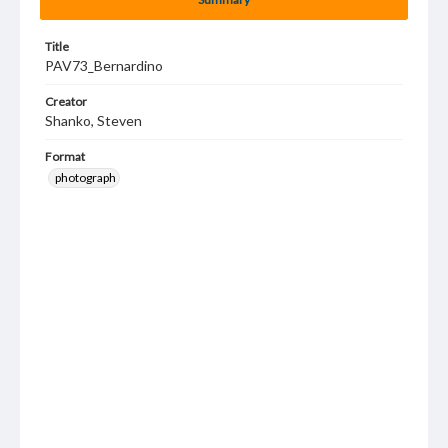
Title
PAV73_Bernardino
Creator
Shanko, Steven
Format
photograph