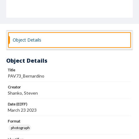
Object Details
Object Details
Title
PAV73_Bernardino
Creator
Shanko, Steven
Date (EDTF)
March 23 2023
Format
photograph