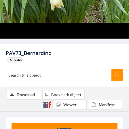
PAV73_Bernardino
Daffodils
Download
Bookmark object
Viewer
Manifest
Summary