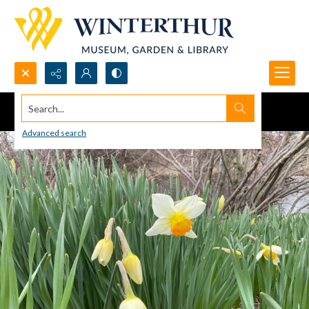
Search...
Advanced search