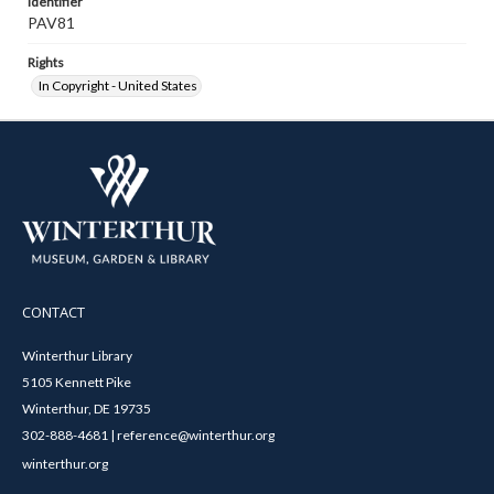
Identifier
PAV81
Rights
In Copyright - United States
CONTACT
Winterthur Library
5105 Kennett Pike
Winterthur, DE 19735
302-888-4681 | reference@winterthur.org
winterthur.org