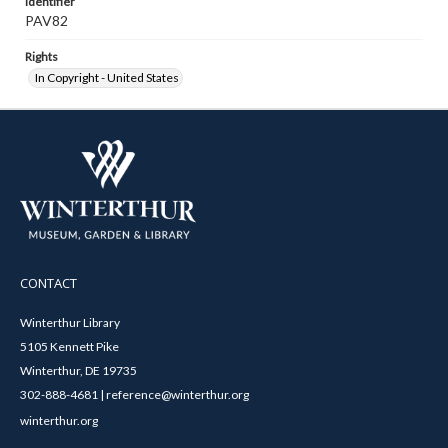
Identifier
PAV82
Rights
In Copyright - United States
CONTACT
Winterthur Library
5105 Kennett Pike
Winterthur, DE 19735
302-888-4681 | reference@winterthur.org
winterthur.org