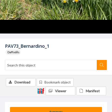
PAV73_Bernardino_1
Daffodils
Download
Bookmark object
Viewer
Manifest
Summary