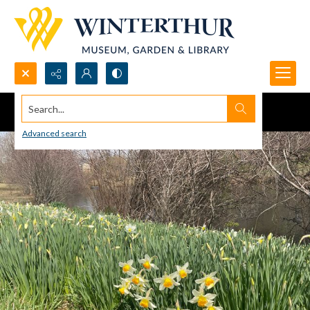
Search...
Advanced search