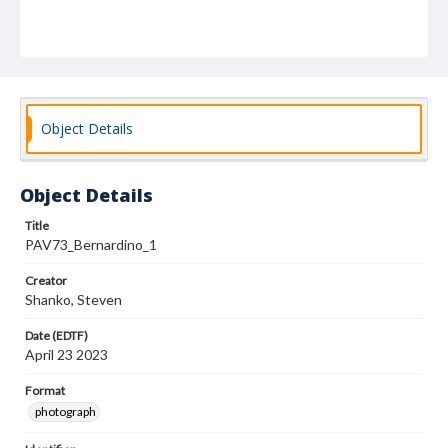
Object Details
Object Details
Title
PAV73_Bernardino_1
Creator
Shanko, Steven
Date (EDTF)
April 23 2023
Format
photograph