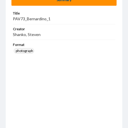
Title
PAV73_Bernardino_1
Creator
Shanko, Steven
Format
photograph