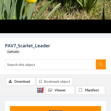
PAV7_Scarlet_Leader
Daffodils
Download
Bookmark object
Viewer
Manifest
Summary