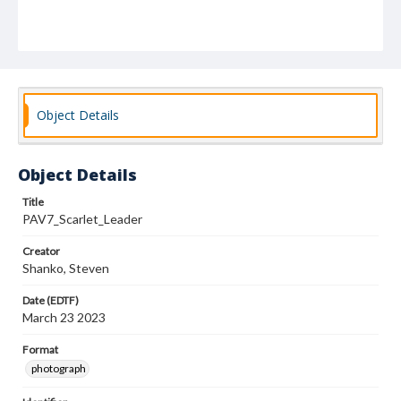
Object Details
Object Details
Title
PAV7_Scarlet_Leader
Creator
Shanko, Steven
Date (EDTF)
March 23 2023
Format
photograph