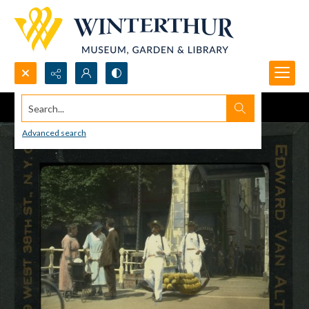
Search...
Advanced search