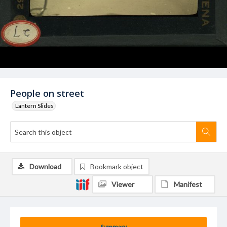
People on street
Lantern Slides
Download
Bookmark object
Viewer
Manifest
Summary