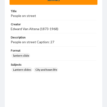
Title
People on street
Creator
Edward Van Altena (1873-1968)
Description
People on street Caption: 27
Format
lantern slide
Subjects
Lantern slides
City and town life