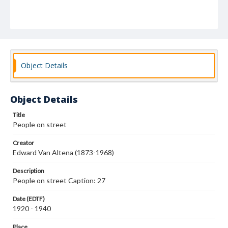
Object Details
Object Details
Title
People on street
Creator
Edward Van Altena (1873-1968)
Description
People on street Caption: 27
Date (EDTF)
1920 - 1940
Place