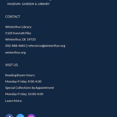
CONTACT
Winterthur Library
5105 Kennett Pike
Winterthur, DE 19735
302-888-4681 | reference@winterthur.org
winterthur.org
VISIT US
Reading Room Hours
Monday-Friday, 9:00-4:00
Special Collections by Appointment
Monday-Friday, 10:00-4:00
Learn More