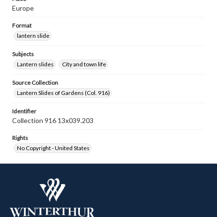
Europe
Format
lantern slide
Subjects
Lantern slides
City and town life
Source Collection
Lantern Slides of Gardens (Col. 916)
Identifier
Collection 916 13x039.203
Rights
No Copyright - United States