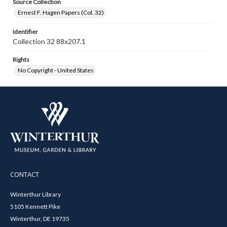
Source Collection
Ernest F. Hagen Papers (Col. 32)
Identifier
Collection 32 88x207.1
Rights
No Copyright - United States
CONTACT
Winterthur Library
5105 Kennett Pike
Winterthur, DE 19735