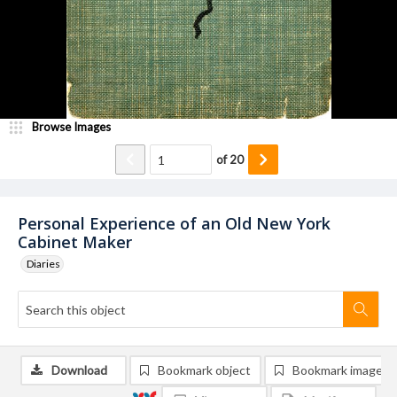
Browse Images
of
20
Personal Experience of an Old New York
Cabinet Maker
Diaries
Download
Bookmark object
Bookmark image