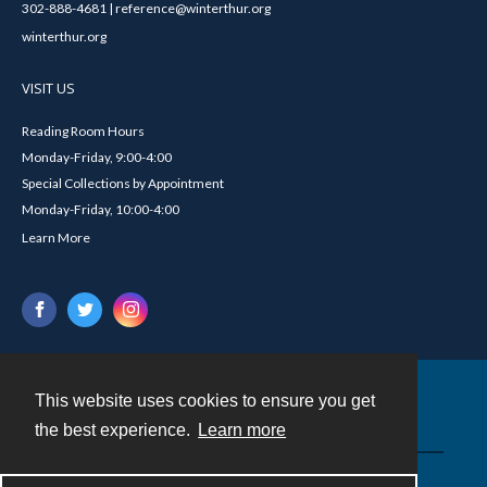
302-888-4681 | reference@winterthur.org
winterthur.org
VISIT US
Reading Room Hours
Monday-Friday, 9:00-4:00
Special Collections by Appointment
Monday-Friday, 10:00-4:00
Learn More
This website uses cookies to ensure you get
Contact
the best experience.
Learn more