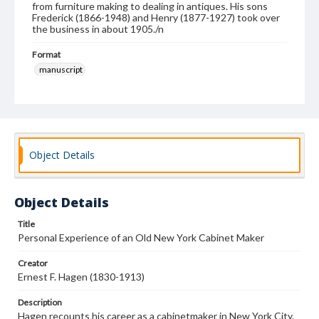
from furniture making to dealing in antiques. His sons
Frederick (1866-1948) and Henry (1877-1927) took over
the business in about 1905./n
Format
manuscript
Subjects
Memoirs
Furniture industry and trade--New York (State)--New York
Object Details
Object Details
Title
Personal Experience of an Old New York Cabinet Maker
Creator
Ernest F. Hagen (1830-1913)
Description
Hagen recounts his career as a cabinetmaker in New York City.