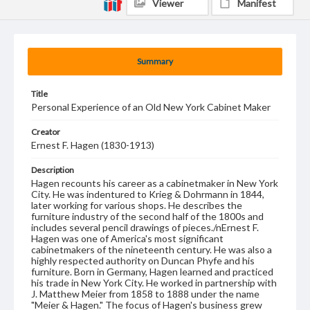
Viewer
Manifest
Summary
Title
Personal Experience of an Old New York Cabinet Maker
Creator
Ernest F. Hagen (1830-1913)
Description
Hagen recounts his career as a cabinetmaker in New York
City. He was indentured to Krieg & Dohrmann in 1844,
later working for various shops. He describes the
furniture industry of the second half of the 1800s and
includes several pencil drawings of pieces./nErnest F.
Hagen was one of America's most significant
cabinetmakers of the nineteenth century. He was also a
highly respected authority on Duncan Phyfe and his
furniture. Born in Germany, Hagen learned and practiced
his trade in New York City. He worked in partnership with
J. Matthew Meier from 1858 to 1888 under the name
"Meier & Hagen." The focus of Hagen's business grew