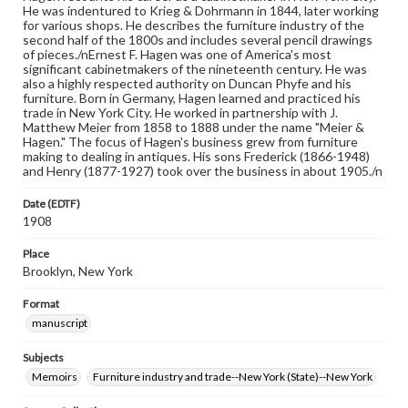
He was indentured to Krieg & Dohrmann in 1844, later working
for various shops. He describes the furniture industry of the
second half of the 1800s and includes several pencil drawings
of pieces./nErnest F. Hagen was one of America's most
significant cabinetmakers of the nineteenth century. He was
also a highly respected authority on Duncan Phyfe and his
furniture. Born in Germany, Hagen learned and practiced his
trade in New York City. He worked in partnership with J.
Matthew Meier from 1858 to 1888 under the name "Meier &
Hagen." The focus of Hagen's business grew from furniture
making to dealing in antiques. His sons Frederick (1866-1948)
and Henry (1877-1927) took over the business in about 1905./n
Date (EDTF)
1908
Place
Brooklyn, New York
Format
manuscript
Subjects
Memoirs
Furniture industry and trade--New York (State)--New York