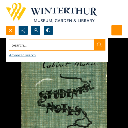
Search...
Advanced search