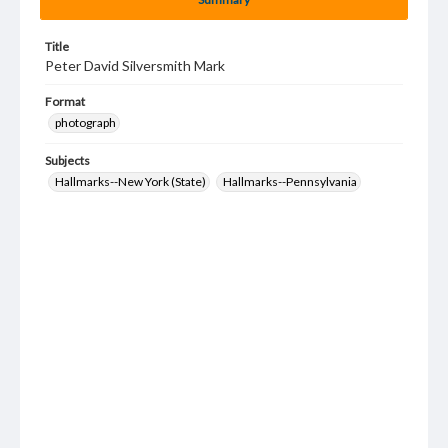
Title
Peter David Silversmith Mark
Format
photograph
Subjects
Hallmarks--New York (State)
Hallmarks--Pennsylvania