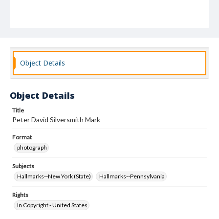
Object Details
Object Details
Title
Peter David Silversmith Mark
Format
photograph
Subjects
Hallmarks--New York (State)
Hallmarks--Pennsylvania
Rights
In Copyright - United States