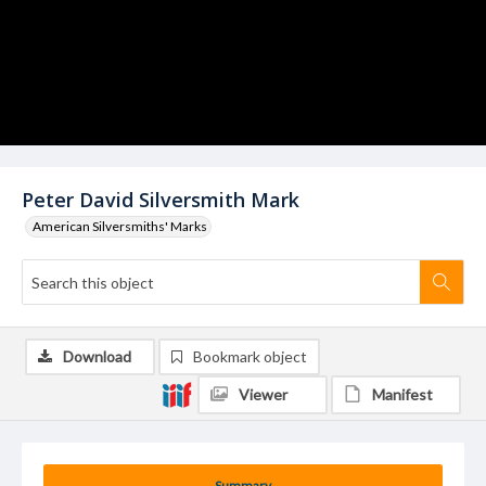
Peter David Silversmith Mark
American Silversmiths' Marks
Download
Bookmark object
Viewer
Manifest
Summary