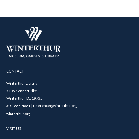
CONTACT
Winterthur Library
5105 Kennett Pike
Winterthur, DE 19735
302-888-4681 | reference@winterthur.org
winterthur.org
VISIT US