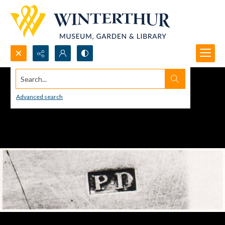
Search...
Advanced search