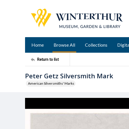
Home
Browse All
Collections
Digita
Return to list
Peter Getz Silversmith Mark
American Silversmiths' Marks