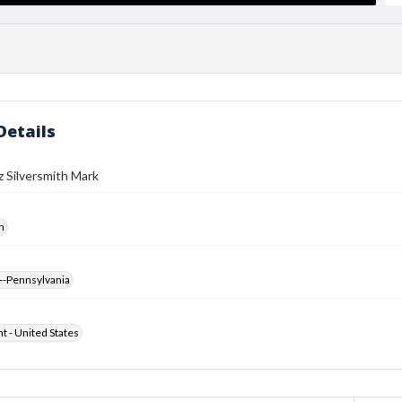
Details
 Silversmith Mark
h
--Pennsylvania
ht - United States