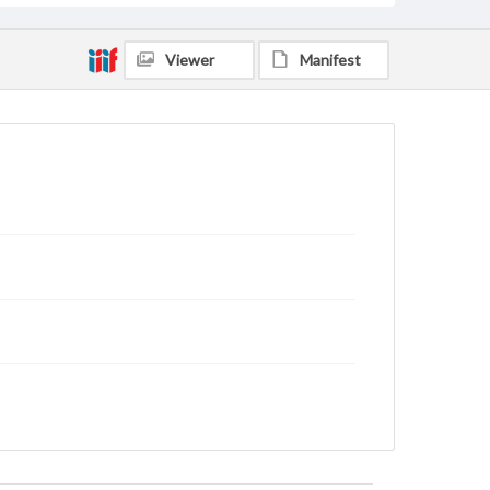
Viewer
Manifest