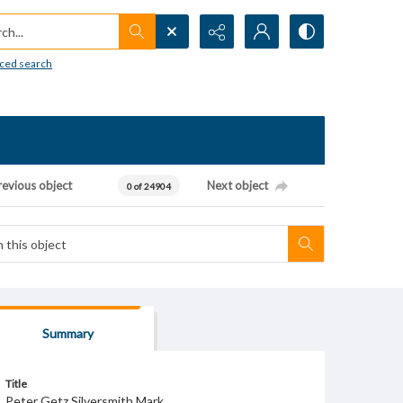
h...
ced search
revious object
Next object
0 of 24904
Summary
Title
Peter Getz Silversmith Mark