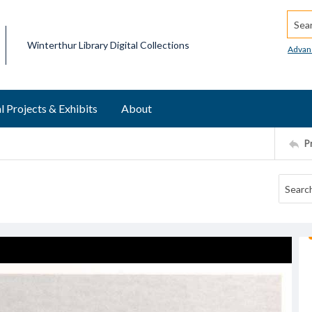
Searc
Winterthur Library Digital Collections
Advan
l Projects & Exhibits
About
P