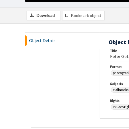
Download
Bookmark object
Object Details
Object 
Title
Peter Getz
Format
photograp
Subjects
Hallmarks
Rights
In Copyrig