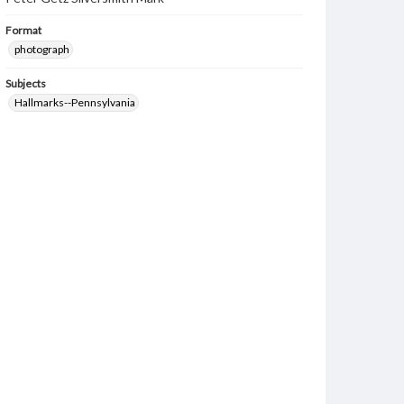
Format
photograph
Subjects
Hallmarks--Pennsylvania