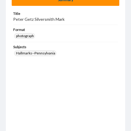
Title
Peter Getz Silversmith Mark
Format
photograph
Subjects
Hallmarks--Pennsylvania