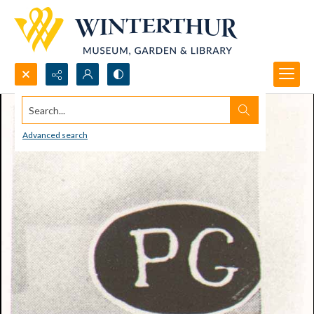
Search...
Advanced search