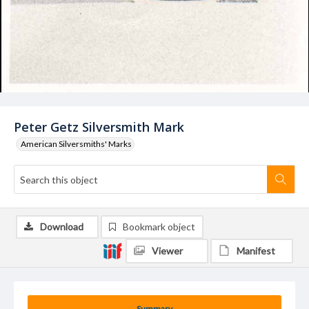
Peter Getz Silversmith Mark
American Silversmiths' Marks
Download
Bookmark object
Viewer
Manifest
Summary