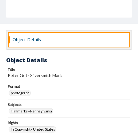
Object Details
Object Details
Title
Peter Getz Silversmith Mark
Format
photograph
Subjects
Hallmarks--Pennsylvania
Rights
In Copyright - United States