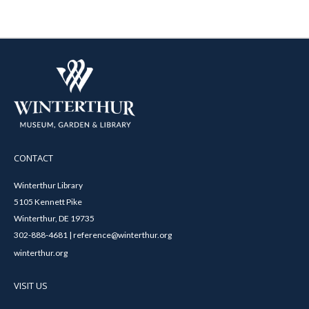
CONTACT
Winterthur Library
5105 Kennett Pike
Winterthur, DE 19735
302-888-4681 | reference@winterthur.org
winterthur.org
VISIT US