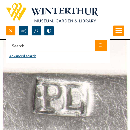
Search...
Advanced search