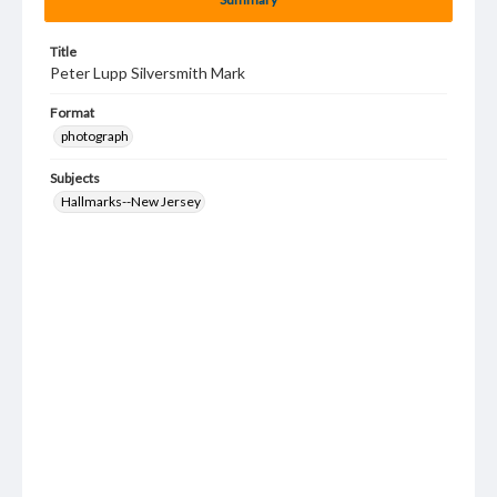
Title
Peter Lupp Silversmith Mark
Format
photograph
Subjects
Hallmarks--New Jersey