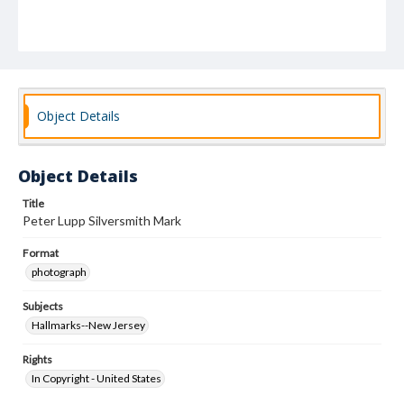
Object Details
Object Details
Title
Peter Lupp Silversmith Mark
Format
photograph
Subjects
Hallmarks--New Jersey
Rights
In Copyright - United States