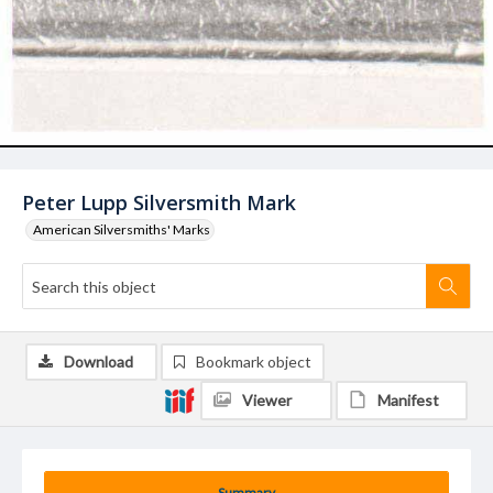
Peter Lupp Silversmith Mark
American Silversmiths' Marks
Download
Bookmark object
Viewer
Manifest
Summary