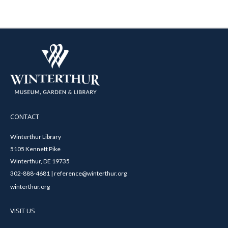
CONTACT
Winterthur Library
5105 Kennett Pike
Winterthur, DE 19735
302-888-4681 | reference@winterthur.org
winterthur.org
VISIT US