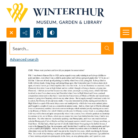
Search...
Advanced search