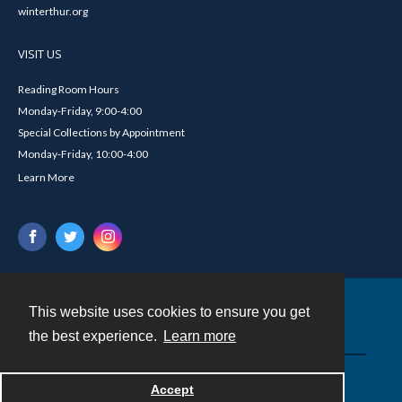
winterthur.org
VISIT US
Reading Room Hours
Monday-Friday, 9:00-4:00
Special Collections by Appointment
Monday-Friday, 10:00-4:00
Learn More
This website uses cookies to ensure you get
Contact
the best experience.
Learn more
Powered by
Accept