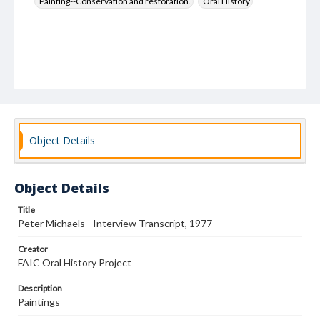
Painting--Conservation and restoration.
Oral History
Object Details
Object Details
Title
Peter Michaels - Interview Transcript, 1977
Creator
FAIC Oral History Project
Description
Paintings