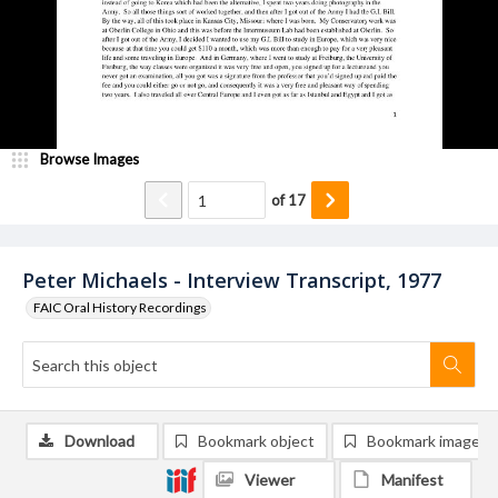
Browse Images
of
17
Peter Michaels - Interview Transcript, 1977
FAIC Oral History Recordings
Download
Bookmark object
Bookmark image
Viewer
Manifest