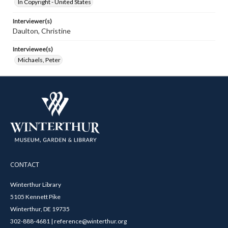
In Copyright - United States
Interviewer(s)
Daulton, Christine
Interviewee(s)
Michaels, Peter
CONTACT
Winterthur Library
5105 Kennett Pike
Winterthur, DE 19735
302-888-4681 | reference@winterthur.org