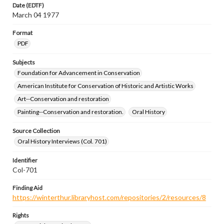
Date (EDTF)
March 04 1977
Format
PDF
Subjects
Foundation for Advancement in Conservation
American Institute for Conservation of Historic and Artistic Works
Art--Conservation and restoration
Painting--Conservation and restoration.
Oral History
Source Collection
Oral History Interviews (Col. 701)
Identifier
Col-701
Finding Aid
https://winterthur.libraryhost.com/repositories/2/resources/8
Rights