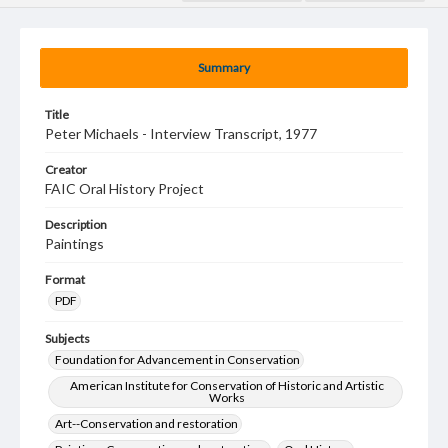
Summary
Title
Peter Michaels - Interview Transcript, 1977
Creator
FAIC Oral History Project
Description
Paintings
Format
PDF
Subjects
Foundation for Advancement in Conservation
American Institute for Conservation of Historic and Artistic
Works
Art--Conservation and restoration