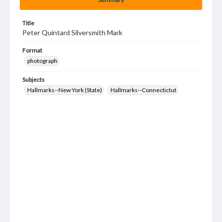
Title
Peter Quintard Silversmith Mark
Format
photograph
Subjects
Hallmarks--New York (State)
Hallmarks--Connectictut