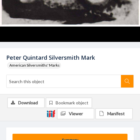
Peter Quintard Silversmith Mark
American Silversmiths' Marks
Download
Bookmark object
Viewer
Manifest
Summary