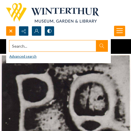
Search...
Advanced search