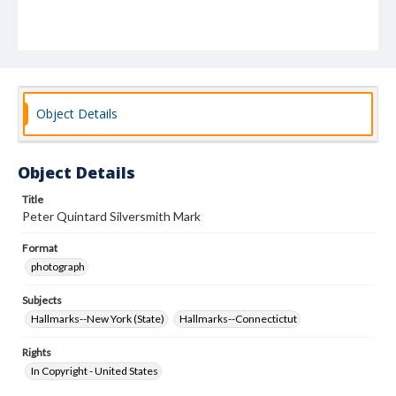
Object Details
Object Details
Title
Peter Quintard Silversmith Mark
Format
photograph
Subjects
Hallmarks--New York (State)
Hallmarks--Connectictut
Rights
In Copyright - United States