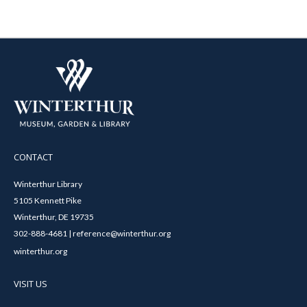
CONTACT
Winterthur Library
5105 Kennett Pike
Winterthur, DE 19735
302-888-4681 | reference@winterthur.org
winterthur.org
VISIT US