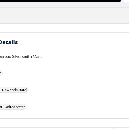
Details
ereau Silversmith Mark
h
-New York (State)
ht - United States