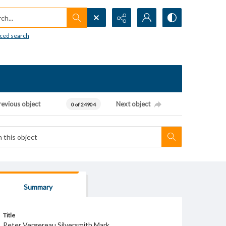
h...
ced search
revious object
Next object
0 of 24904
Summary
Title
Peter Vergereau Silversmith Mark