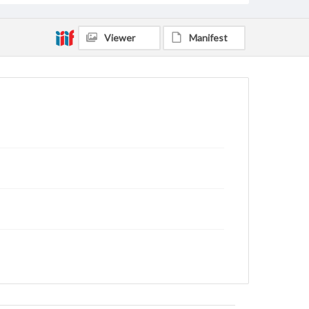
Viewer
Manifest