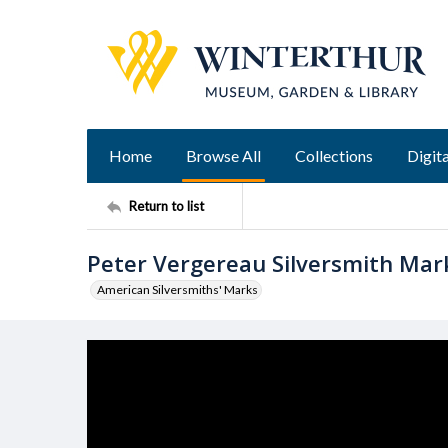
Home
Browse All
Collections
Digita
Return to list
Peter Vergereau Silversmith Mar
American Silversmiths' Marks