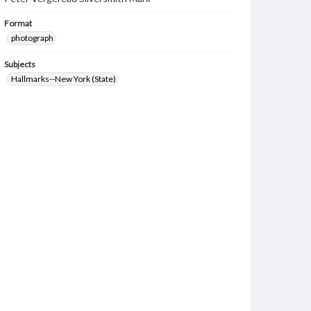
Format
photograph
Subjects
Hallmarks--New York (State)