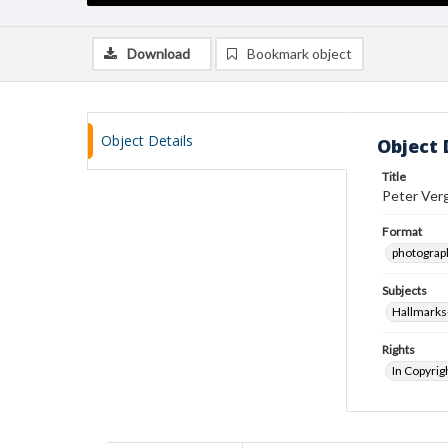
Download
Bookmark object
Object Details
Object 
Title
Peter Verg
Format
photograp
Subjects
Hallmarks-
Rights
In Copyrig