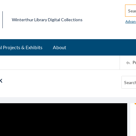
Searc
Winterthur Library Digital Collections
Advan
l Projects & Exhibits
About
P
k