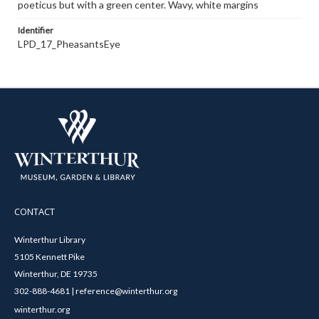
poeticus but with a green center. Wavy, white margins
Identifier
LPD_17_PheasantsEye
CONTACT
Winterthur Library
5105 Kennett Pike
Winterthur, DE 19735
302-888-4681 | reference@winterthur.org
winterthur.org