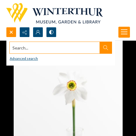
Search...
Advanced search