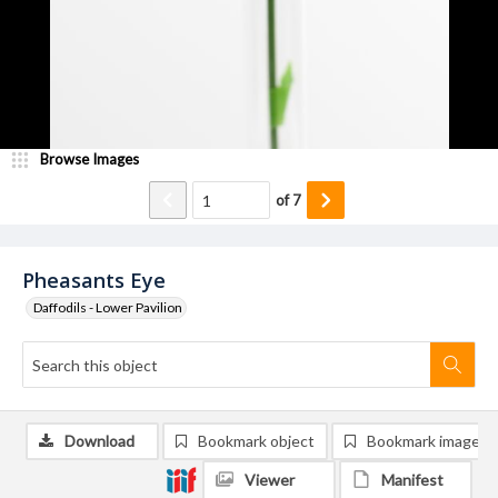
Browse Images
of
7
Pheasants Eye
Daffodils - Lower Pavilion
Download
Bookmark object
Bookmark image
Viewer
Manifest