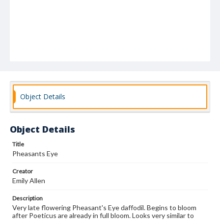
Object Details
Object Details
Title
Pheasants Eye
Creator
Emily Allen
Description
Very late flowering Pheasant's Eye daffodil. Begins to bloom
after Poeticus are already in full bloom. Looks very similar to