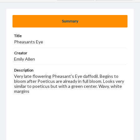
Summary
Title
Pheasants Eye
Creator
Emily Allen
Description
Very late flowering Pheasant's Eye daffodil. Begins to
bloom after Poeticus are already in full bloom. Looks very
similar to poeticus but with a green center. Wavy, white
margins