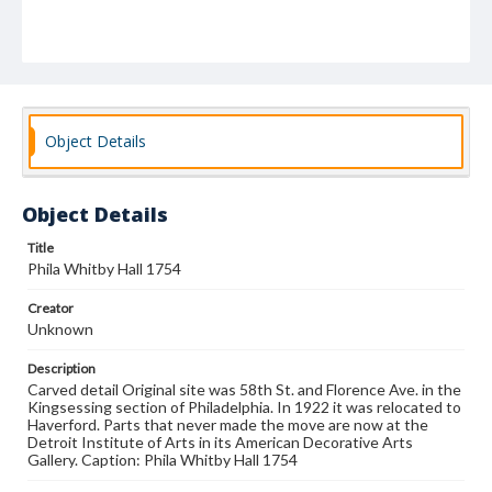
Object Details
Object Details
Title
Phila Whitby Hall 1754
Creator
Unknown
Description
Carved detail Original site was 58th St. and Florence Ave. in the
Kingsessing section of Philadelphia. In 1922 it was relocated to
Haverford. Parts that never made the move are now at the
Detroit Institute of Arts in its American Decorative Arts
Gallery. Caption: Phila Whitby Hall 1754