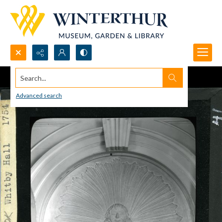
Search...
Advanced search