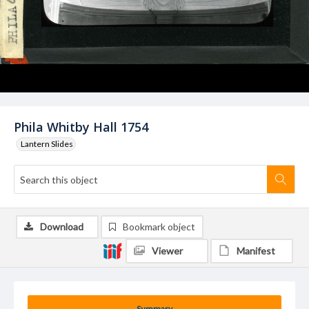
Phila Whitby Hall 1754
Lantern Slides
Download
Bookmark object
Viewer
Manifest
Summary