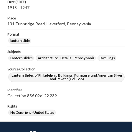
Date (EDTF)
1915 - 1947
Place
131 Tunbridge Road, Haverford, Pennsylvania
Format
lantern slide
Subjects
Lantern slides
Architecture--Details--Pennsylvania
Dwellings
Source Collection
Lantern Slides of Philadelphia Buildings, Furniture, and American Silver
and Pewter (Col. 856)
Identifier
Collection 856 09x122.239
Rights
No Copyright - United States