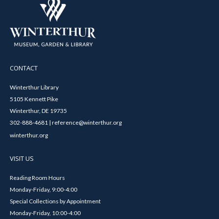
CONTACT
Winterthur Library
5105 Kennett Pike
Winterthur, DE 19735
302-888-4681 | reference@winterthur.org
winterthur.org
VISIT US
Reading Room Hours
Monday-Friday, 9:00-4:00
Special Collections by Appointment
Monday-Friday, 10:00-4:00