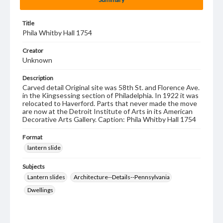
Title
Phila Whitby Hall 1754
Creator
Unknown
Description
Carved detail Original site was 58th St. and Florence Ave.
in the Kingsessing section of Philadelphia. In 1922 it was
relocated to Haverford. Parts that never made the move
are now at the Detroit Institute of Arts in its American
Decorative Arts Gallery. Caption: Phila Whitby Hall 1754
Format
lantern slide
Subjects
Lantern slides
Architecture--Details--Pennsylvania
Dwellings