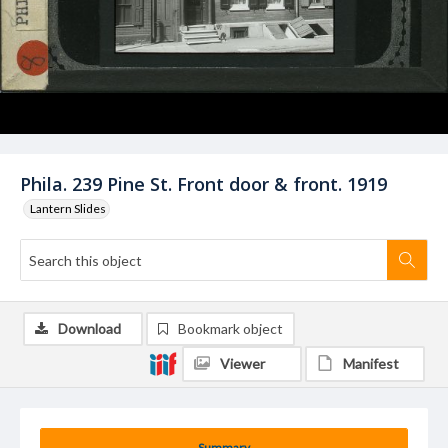
Phila. 239 Pine St. Front door & front. 1919
Lantern Slides
Download
Bookmark object
Viewer
Manifest
Summary