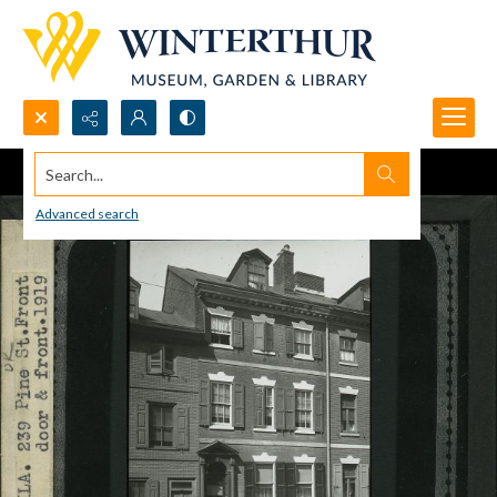
Search...
Advanced search