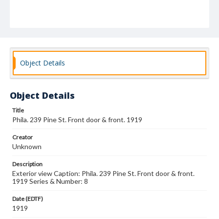
Object Details
Object Details
Title
Phila. 239 Pine St. Front door & front. 1919
Creator
Unknown
Description
Exterior view Caption: Phila. 239 Pine St. Front door & front.
1919 Series & Number: 8
Date (EDTF)
1919