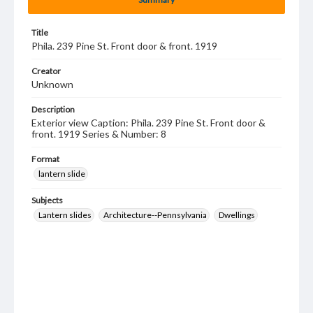
Title
Phila. 239 Pine St. Front door & front. 1919
Creator
Unknown
Description
Exterior view Caption: Phila. 239 Pine St. Front door &
front. 1919 Series & Number: 8
Format
lantern slide
Subjects
Lantern slides
Architecture--Pennsylvania
Dwellings