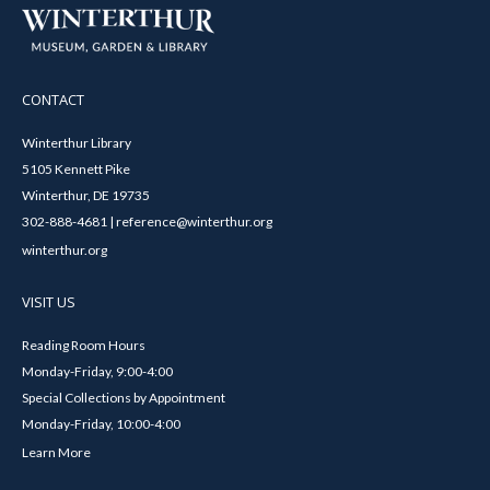
CONTACT
Winterthur Library
5105 Kennett Pike
Winterthur, DE 19735
302-888-4681 | reference@winterthur.org
winterthur.org
VISIT US
Reading Room Hours
Monday-Friday, 9:00-4:00
Special Collections by Appointment
Monday-Friday, 10:00-4:00
Learn More