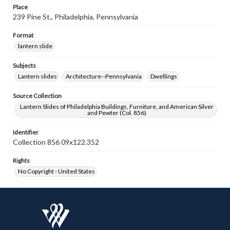
Place
239 Pine St., Philadelphia, Pennsylvania
Format
lantern slide
Subjects
Lantern slides
Architecture--Pennsylvania
Dwellings
Source Collection
Lantern Slides of Philadelphia Buildings, Furniture, and American Silver
and Pewter (Col. 856)
Identifier
Collection 856 09x122.352
Rights
No Copyright - United States