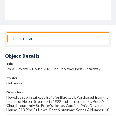
Object Details
Object Details
Title
Phila. Deveraux House. 313 Pine St Newel Post & stairway.
Creator
Unknown
Description
Newel post on staircase Built for Blackwell. Purchased from the
estate of Helen Devereux in 1922 and donated to St. Peter's
Church; currently St. Peter's House. Caption: Phila. Deveraux
House. 313 Pine St Newel Post & stairway. Series & Number: 10