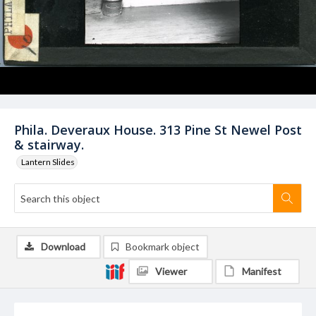
Phila. Deveraux House. 313 Pine St Newel Post
& stairway.
Lantern Slides
Download
Bookmark object
Viewer
Manifest