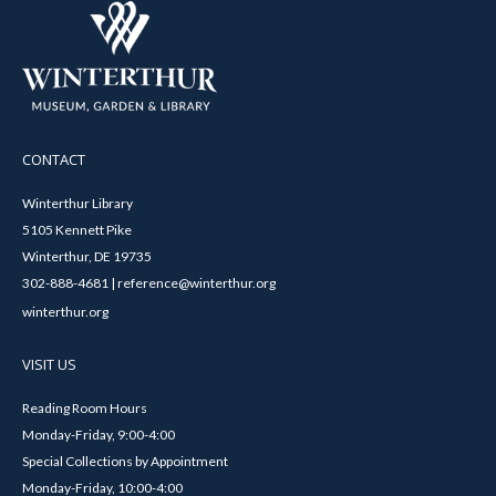
CONTACT
Winterthur Library
5105 Kennett Pike
Winterthur, DE 19735
302-888-4681 | reference@winterthur.org
winterthur.org
VISIT US
Reading Room Hours
Monday-Friday, 9:00-4:00
Special Collections by Appointment
Monday-Friday, 10:00-4:00