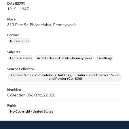
Date (EDTF)
1915 - 1947
Place
313 Pine St. Philadelphia, Pennsylvania
Format
lantern slide
Subjects
Lantern slides
Architecture--Details--Pennsylvania
Dwellings
Source Collection
Lantern Slides of Philadelphia Buildings, Furniture, and American Silver
and Pewter (Col. 856)
Identifier
Collection 856 09x122.028
Rights
No Copyright - United States