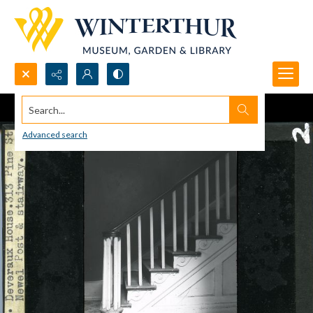
Search...
Advanced search