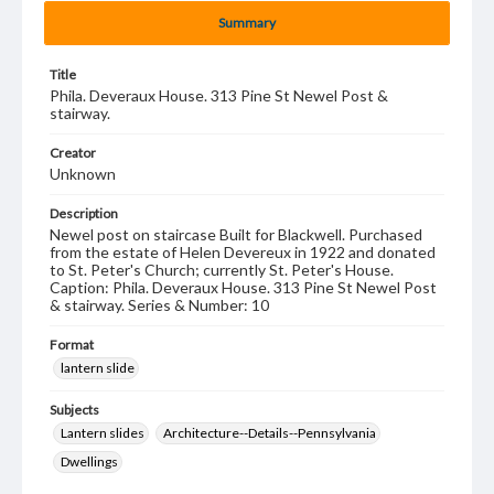
Summary
Title
Phila. Deveraux House. 313 Pine St Newel Post &
stairway.
Creator
Unknown
Description
Newel post on staircase Built for Blackwell. Purchased
from the estate of Helen Devereux in 1922 and donated
to St. Peter's Church; currently St. Peter's House.
Caption: Phila. Deveraux House. 313 Pine St Newel Post
& stairway. Series & Number: 10
Format
lantern slide
Subjects
Lantern slides
Architecture--Details--Pennsylvania
Dwellings