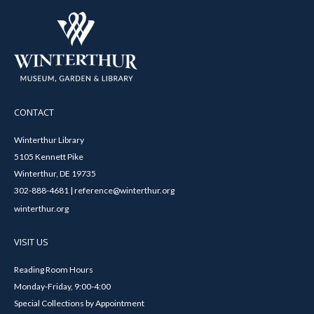
CONTACT
Winterthur Library
5105 Kennett Pike
Winterthur, DE 19735
302-888-4681 | reference@winterthur.org
winterthur.org
VISIT US
Reading Room Hours
Monday-Friday, 9:00-4:00
Special Collections by Appointment