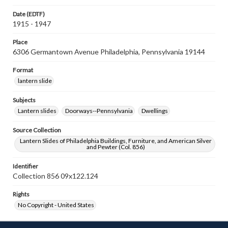
Date (EDTF)
1915 - 1947
Place
6306 Germantown Avenue Philadelphia, Pennsylvania 19144
Format
lantern slide
Subjects
Lantern slides
Doorways--Pennsylvania
Dwellings
Source Collection
Lantern Slides of Philadelphia Buildings, Furniture, and American Silver
and Pewter (Col. 856)
Identifier
Collection 856 09x122.124
Rights
No Copyright - United States