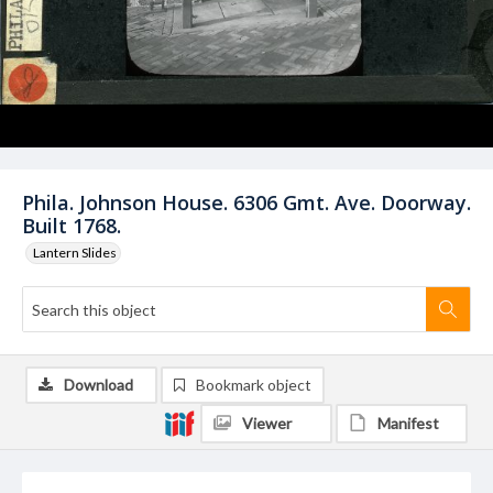
Phila. Johnson House. 6306 Gmt. Ave. Doorway.
Built 1768.
Lantern Slides
Download
Bookmark object
Viewer
Manifest