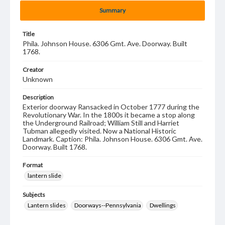
Summary
Title
Phila. Johnson House. 6306 Gmt. Ave. Doorway. Built
1768.
Creator
Unknown
Description
Exterior doorway Ransacked in October 1777 during the
Revolutionary War. In the 1800s it became a stop along
the Underground Railroad; William Still and Harriet
Tubman allegedly visited. Now a National Historic
Landmark. Caption: Phila. Johnson House. 6306 Gmt. Ave.
Doorway. Built 1768.
Format
lantern slide
Subjects
Lantern slides
Doorways--Pennsylvania
Dwellings