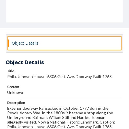
Object Details
Object Details
Title
Phila. Johnson House. 6306 Gmt. Ave. Doorway. Built 1768.
Creator
Unknown
Description
Exterior doorway Ransacked in October 1777 during the
Revolutionary War. In the 1800s it became a stop along the
Underground Railroad; William Still and Harriet Tubman
allegedly visited. Now a National Historic Landmark. Caption:
Phila. Johnson House. 6306 Gmt. Ave. Doorway. Built 1768.