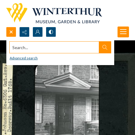
Search...
Advanced search