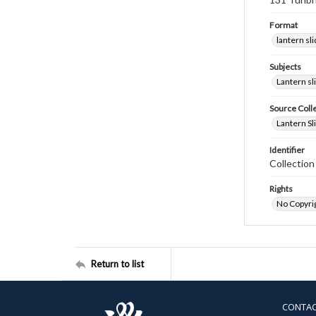
Format
lantern sl
Subjects
Lantern sl
Source Coll
Lantern Sl
Identifier
Collectio
Rights
No Copyrig
Return to list
CONTA