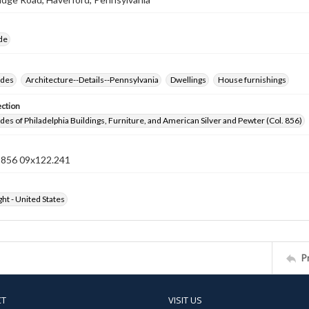
ide
ides
Architecture--Details--Pennsylvania
Dwellings
House furnishings
ection
ides of Philadelphia Buildings, Furniture, and American Silver and Pewter (Col. 856)
n 856 09x122.241
ht - United States
P
CT
VISIT US