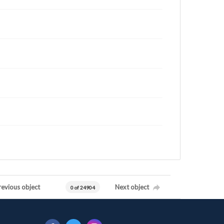
revious object
Next object
0 of 24904