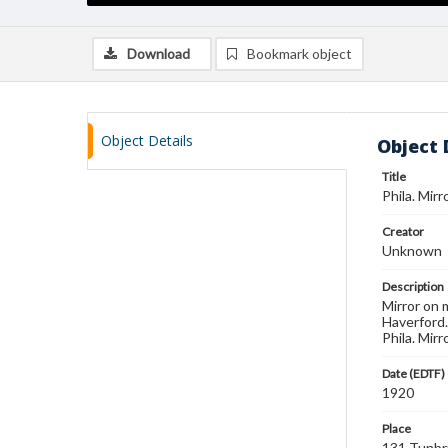
Download
Bookmark object
Object Details
Object 
Title
Phila. Mirr
Creator
Unknown
Description
Mirror on 
Haverford.
Phila. Mirr
Date (EDTF)
1920
Place
131 Tunbr