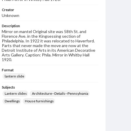
Creator
Unknown
Description
Mirror on mantel Original site was 58th St. and
Florence Ave. in the Kingsessing section of
Philadelphia. In 1922 it was relocated to Haverford.
Parts that never made the move are now at the
Detroit Institute of Arts in its American Decorative
Arts Gallery. Caption: Phila. Mirror in Whitby Hall
1920.
Format
lantern slide
Subjects
Lantern slides
Architecture--Details--Pennsylvania
Dwellings
House furnishings