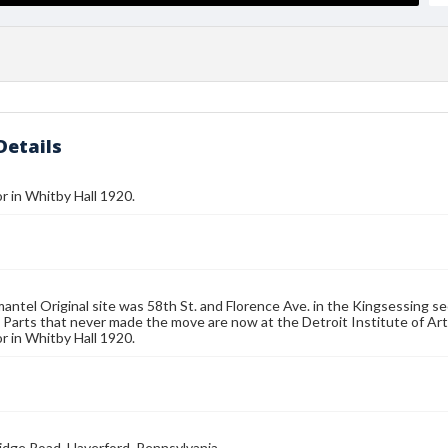
Details
or in Whitby Hall 1920.
mantel Original site was 58th St. and Florence Ave. in the Kingsessing sec
 Parts that never made the move are now at the Detroit Institute of Arts
or in Whitby Hall 1920.
idge Road, Haverford, Pennsylvania