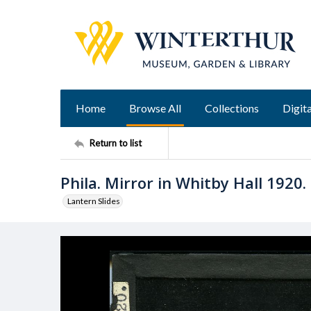
Home
Browse All
Collections
Digita
Return to list
Phila. Mirror in Whitby Hall 1920.
Lantern Slides