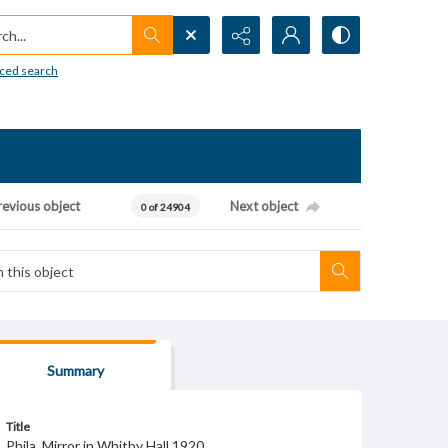
h...
ced search
revious object
Next object
0 of 24904
Summary
Title
Phila. Mirror in Whitby Hall 1920.