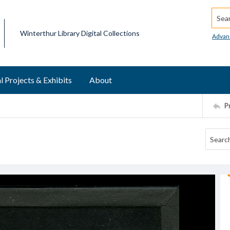
Searc
Winterthur Library Digital Collections
Advan
l Projects & Exhibits
About
P