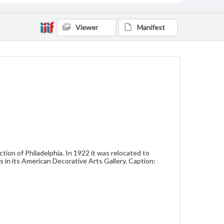
Viewer
Manifest
tion of Philadelphia. In 1922 it was relocated to
 in its American Decorative Arts Gallery. Caption: