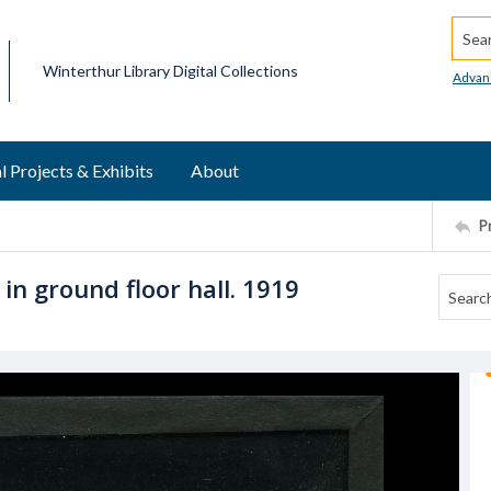
Searc
Winterthur Library Digital Collections
Advan
l Projects & Exhibits
About
P
 in ground floor hall. 1919