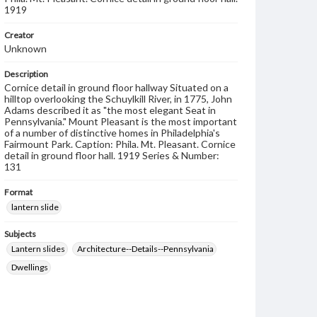
1919
Creator
Unknown
Description
Cornice detail in ground floor hallway Situated on a
hilltop overlooking the Schuylkill River, in 1775, John
Adams described it as "the most elegant Seat in
Pennsylvania." Mount Pleasant is the most important
of a number of distinctive homes in Philadelphia's
Fairmount Park. Caption: Phila. Mt. Pleasant. Cornice
detail in ground floor hall. 1919 Series & Number:
131
Format
lantern slide
Subjects
Lantern slides
Architecture--Details--Pennsylvania
Dwellings