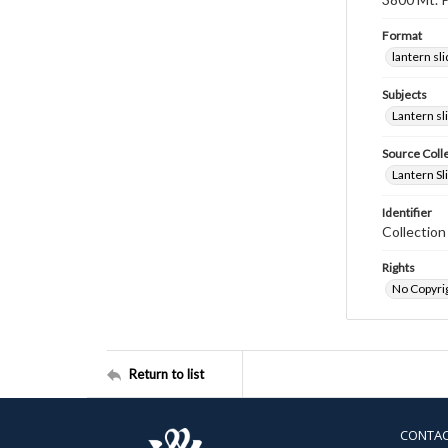
Format
lantern sl
Subjects
Lantern sl
Source Coll
Lantern Sl
Identifier
Collectio
Rights
No Copyrig
Return to list
CONTA