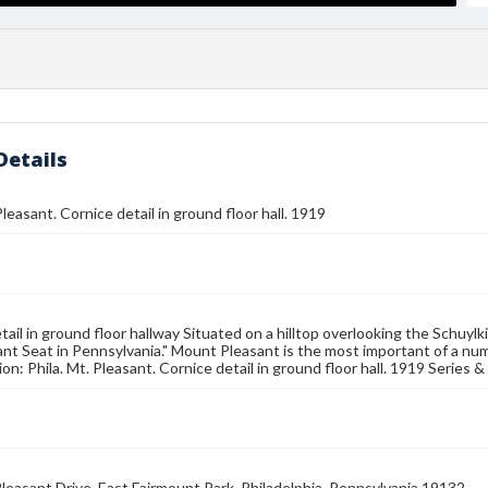
Details
Pleasant. Cornice detail in ground floor hall. 1919
tail in ground floor hallway Situated on a hilltop overlooking the Schuylki
nt Seat in Pennsylvania." Mount Pleasant is the most important of a num
ion: Phila. Mt. Pleasant. Cornice detail in ground floor hall. 1919 Series
leasant Drive, East Fairmount Park, Philadelphia, Pennsylvania 19132