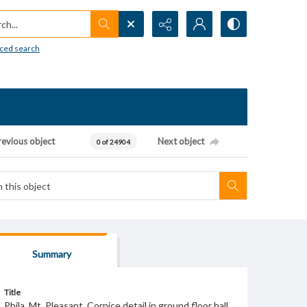
h...
ced search
revious object
Next object
0 of 24904
Summary
Title
Phila. Mt. Pleasant. Cornice detail in ground floor hall.