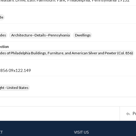
ide
ides
Architecture--Details--Pennsylvania
Dwellings
ection
ides of Philadelphia Buildings, Furniture, and American Silver and Pewter (Col. 856)
n 856 09x122.149
ht - United States
P
CT
VISIT US