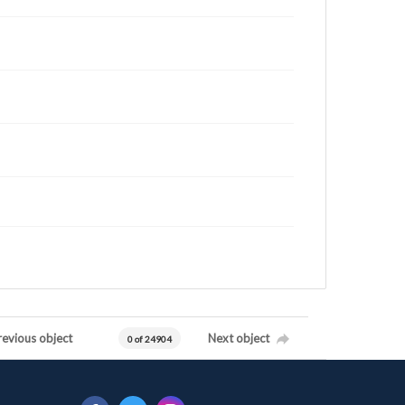
revious object
Next object
0 of 24904