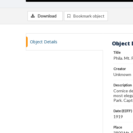
Download
Bookmark object
Object Details
Object 
Title
Phila. Mt. 
Creator
Unknown
Description
Cornice de
most elega
Park. Capt
Date (EDTF)
1919
Place
3800 Mt. P