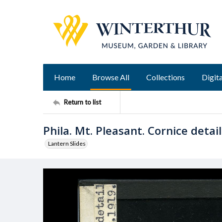
Home
Browse All
Collections
Digita
Return to list
Phila. Mt. Pleasant. Cornice detail
Lantern Slides