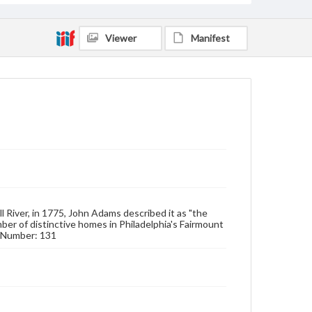
Viewer
Manifest
ll River, in 1775, John Adams described it as "the
ber of distinctive homes in Philadelphia's Fairmount
 & Number: 131