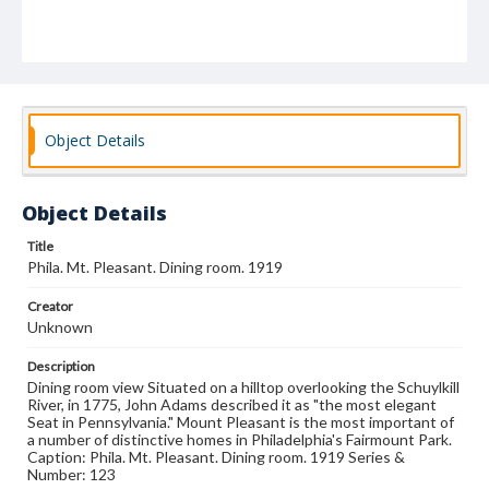
Object Details
Object Details
Title
Phila. Mt. Pleasant. Dining room. 1919
Creator
Unknown
Description
Dining room view Situated on a hilltop overlooking the Schuylkill
River, in 1775, John Adams described it as "the most elegant
Seat in Pennsylvania." Mount Pleasant is the most important of
a number of distinctive homes in Philadelphia's Fairmount Park.
Caption: Phila. Mt. Pleasant. Dining room. 1919 Series &
Number: 123