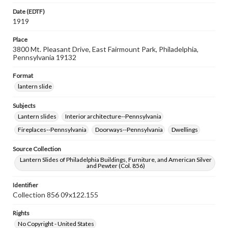
Date (EDTF)
1919
Place
3800 Mt. Pleasant Drive, East Fairmount Park, Philadelphia,
Pennsylvania 19132
Format
lantern slide
Subjects
Lantern slides
Interior architecture--Pennsylvania
Fireplaces--Pennsylvania
Doorways--Pennsylvania
Dwellings
Source Collection
Lantern Slides of Philadelphia Buildings, Furniture, and American Silver
and Pewter (Col. 856)
Identifier
Collection 856 09x122.155
Rights
No Copyright - United States