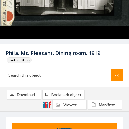
Phila. Mt. Pleasant. Dining room. 1919
Lantern Slides
Download
Bookmark object
Viewer
Manifest
Summary