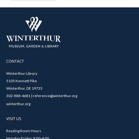
CONTACT
Winterthur Library
5105 Kennett Pike
Winterthur, DE 19735
302-888-4681 | reference@winterthur.org
winterthur.org
VISIT US
Reading Room Hours
Monday-Friday, 9:00-4:00