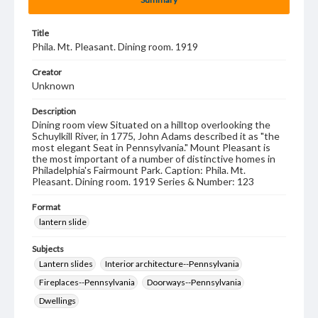
Title
Phila. Mt. Pleasant. Dining room. 1919
Creator
Unknown
Description
Dining room view Situated on a hilltop overlooking the
Schuylkill River, in 1775, John Adams described it as "the
most elegant Seat in Pennsylvania." Mount Pleasant is
the most important of a number of distinctive homes in
Philadelphia's Fairmount Park. Caption: Phila. Mt.
Pleasant. Dining room. 1919 Series & Number: 123
Format
lantern slide
Subjects
Lantern slides
Interior architecture--Pennsylvania
Fireplaces--Pennsylvania
Doorways--Pennsylvania
Dwellings