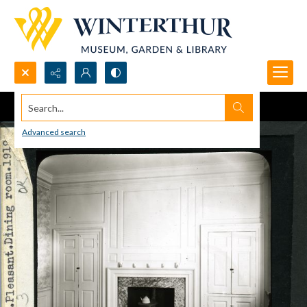
Search...
Advanced search