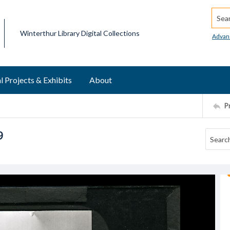
Searc
Winterthur Library Digital Collections
Advan
l Projects & Exhibits
About
P
9