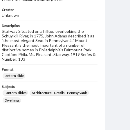
Creator
Unknown
Description
Stairway Situated on a hilltop overlooking the
Schuylkill River, in 1775, John Adams described it as
"the most elegant Seat in Pennsylvania." Mount
Pleasant is the most important of a number of
distinctive homes in Philadelphia's Fairmount Park.
Caption: Phila. Mt. Pleasant. Stairway. 1919 Series &
Number: 133
Format
lantern slide
Subjects
Lantern slides
Architecture--Details--Pennsylvania
Dwellings