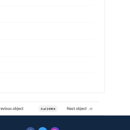
revious object
Next object
0 of 24904