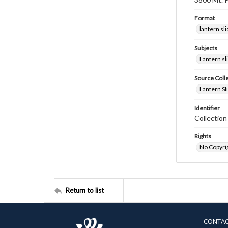
Format
lantern sl
Subjects
Lantern sl
Source Coll
Lantern Sl
Identifier
Collectio
Rights
No Copyrig
Return to list
CONTA