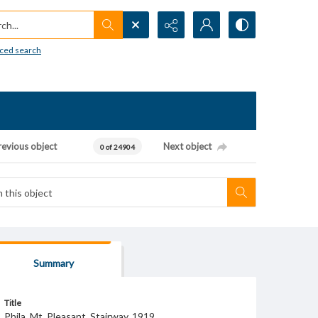
h...
ced search
revious object
Next object
0 of 24904
Summary
Title
Phila. Mt. Pleasant. Stairway. 1919