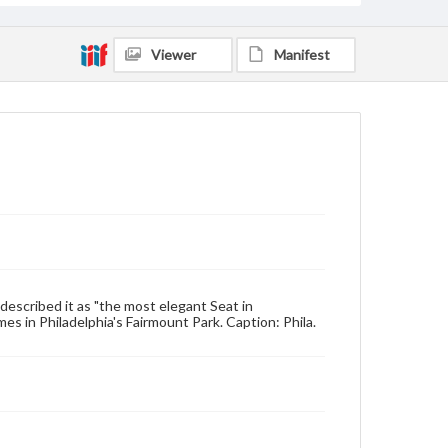
Viewer
Manifest
 described it as "the most elegant Seat in
es in Philadelphia's Fairmount Park. Caption: Phila.