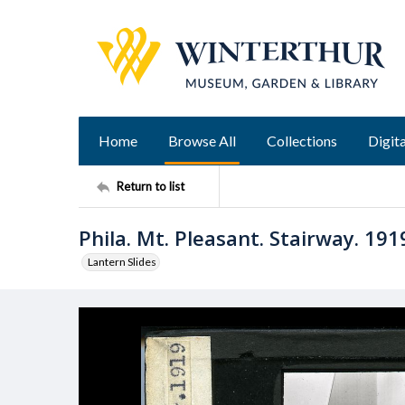
Home
Browse All
Collections
Digita
Return to list
Phila. Mt. Pleasant. Stairway. 191
Lantern Slides