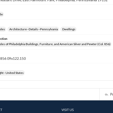
ide
ides
Architecture--Details--Pennsylvania
Dwellings
ection
ides of Philadelphia Buildings, Furniture, and American Silver and Pewter (Col. 856)
n 856 09x122.150
ht - United States
P
CT
VISIT US