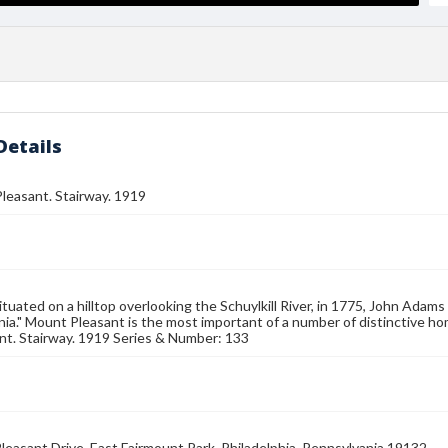
Details
 Pleasant. Stairway. 1919
ituated on a hilltop overlooking the Schuylkill River, in 1775, John Adams
ia." Mount Pleasant is the most important of a number of distinctive hom
nt. Stairway. 1919 Series & Number: 133
leasant Drive, East Fairmount Park, Philadelphia, Pennsylvania 19132