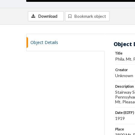
Download
Bookmark object
Object Details
Object 
Title
Phila. Mt.
Creator
Unknown
Description
Stairway S
Pennsylvan
Mt. Pleasa
Date (EDTF)
1919
Place
3800 Mt. P