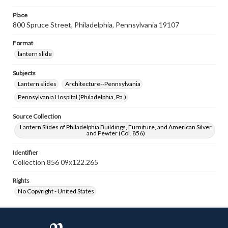
Place
800 Spruce Street, Philadelphia, Pennsylvania 19107
Format
lantern slide
Subjects
Lantern slides
Architecture--Pennsylvania
Pennsylvania Hospital (Philadelphia, Pa.)
Source Collection
Lantern Slides of Philadelphia Buildings, Furniture, and American Silver
and Pewter (Col. 856)
Identifier
Collection 856 09x122.265
Rights
No Copyright - United States