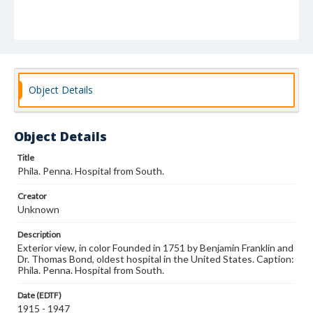
Object Details
Object Details
Title
Phila. Penna. Hospital from South.
Creator
Unknown
Description
Exterior view, in color Founded in 1751 by Benjamin Franklin and
Dr. Thomas Bond, oldest hospital in the United States. Caption:
Phila. Penna. Hospital from South.
Date (EDTF)
1915 - 1947