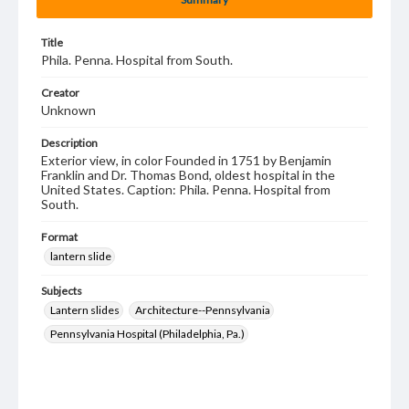
Title
Phila. Penna. Hospital from South.
Creator
Unknown
Description
Exterior view, in color Founded in 1751 by Benjamin
Franklin and Dr. Thomas Bond, oldest hospital in the
United States. Caption: Phila. Penna. Hospital from
South.
Format
lantern slide
Subjects
Lantern slides
Architecture--Pennsylvania
Pennsylvania Hospital (Philadelphia, Pa.)