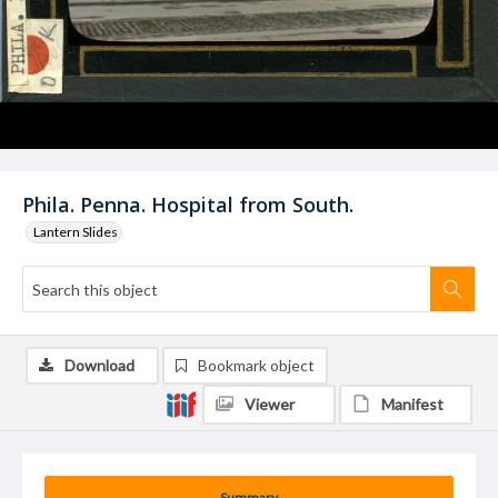
Phila. Penna. Hospital from South.
Lantern Slides
Download
Bookmark object
Viewer
Manifest
Summary