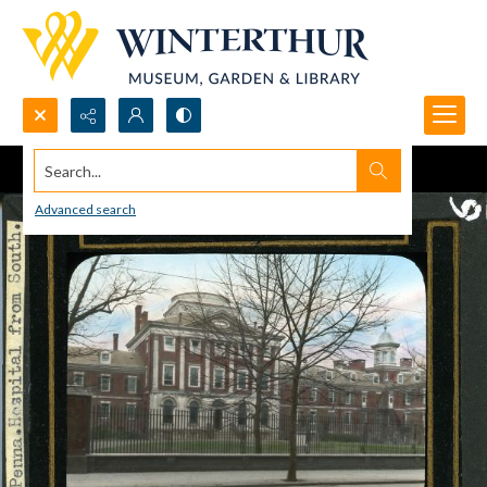
Search...
Advanced search