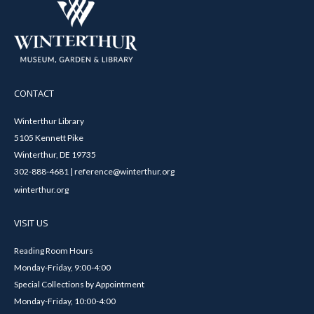
CONTACT
Winterthur Library
5105 Kennett Pike
Winterthur, DE 19735
302-888-4681 | reference@winterthur.org
winterthur.org
VISIT US
Reading Room Hours
Monday-Friday, 9:00-4:00
Special Collections by Appointment
Monday-Friday, 10:00-4:00