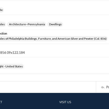
ide
ides
Architecture--Pennsylvania
Dwellings
ection
ides of Philadelphia Buildings, Furniture, and American Silver and Pewter (Col. 856)
n 856 09x122.184
ht - United States
P
CT
VISIT US