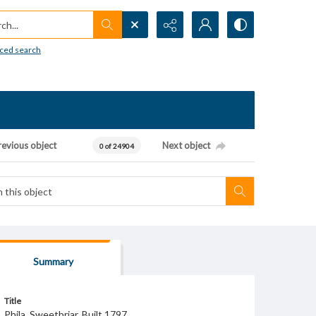
h...
ced search
revious object
Next object
0 of 24904
Summary
Title
Phila. Sweetbriar. Built 1797.