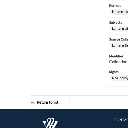
Format
lantern sl
Subjects
Lantern sl
Source Coll
Lantern Sl
Identifier
Collectio
Rights
No Copyrig
Return to list
CONTA