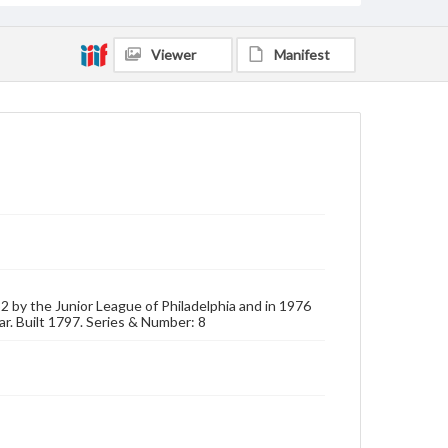
Viewer
Manifest
932 by the Junior League of Philadelphia and in 1976
ar. Built 1797. Series & Number: 8