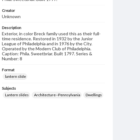
Creator
Unknown
Description
Exterior, in color Breck family used this as their full-
time residence. Restored in 1932 by the Junior
League of Philadelphia and in 1976 by the City.
Operated by the Modern Club of Philadelphia.
Caption: Phila. Sweetbriar. Built 1797. Series &
Number: 8
Format
lantern slide
Subjects
Lantern slides
Architecture--Pennsylvania
Dwellings