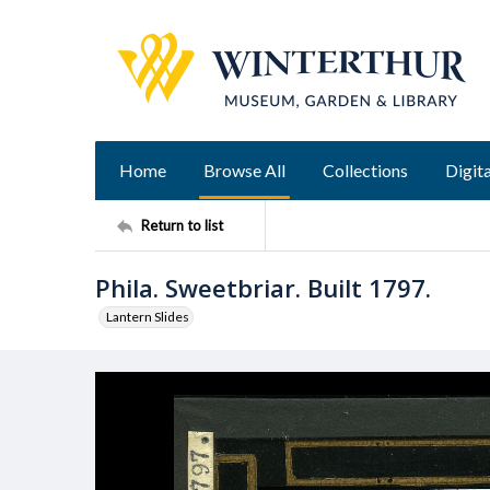
Home
Browse All
Collections
Digita
Return to list
Phila. Sweetbriar. Built 1797.
Lantern Slides