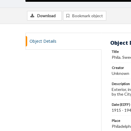
Download
Bookmark object
Object Details
Object 
Title
Phila. Swee
Creator
Unknown
Description
Exterior, 
by the Cit
Date (EDTF)
1915 - 19
Place
Philadelph