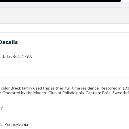
Details
tbriar. Built 1797.
in color Breck family used this as their full-time residence. Restored in 1
y. Operated by the Modern Club of Philadelphia. Caption: Phila. Sweetbri
47
ia, Pennsylvania