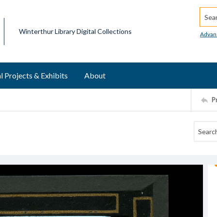
Searc
Winterthur Library Digital Collections
Advan
l Projects & Exhibits
About
P