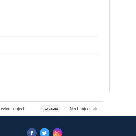
revious object
Next object
0 of 24904