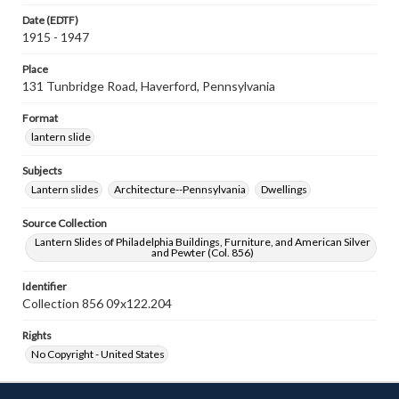
Date (EDTF)
1915 - 1947
Place
131 Tunbridge Road, Haverford, Pennsylvania
Format
lantern slide
Subjects
Lantern slides
Architecture--Pennsylvania
Dwellings
Source Collection
Lantern Slides of Philadelphia Buildings, Furniture, and American Silver
and Pewter (Col. 856)
Identifier
Collection 856 09x122.204
Rights
No Copyright - United States