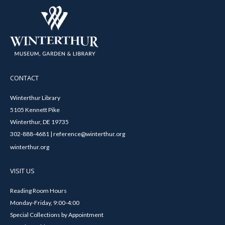
CONTACT
Winterthur Library
5105 Kennett Pike
Winterthur, DE 19735
302-888-4681 | reference@winterthur.org
winterthur.org
VISIT US
Reading Room Hours
Monday-Friday, 9:00-4:00
Special Collections by Appointment