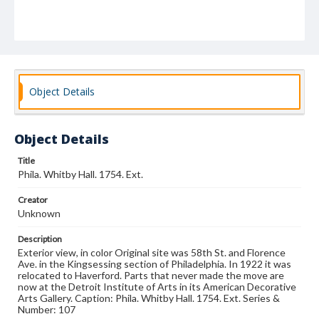
Object Details
Object Details
Title
Phila. Whitby Hall. 1754. Ext.
Creator
Unknown
Description
Exterior view, in color Original site was 58th St. and Florence
Ave. in the Kingsessing section of Philadelphia. In 1922 it was
relocated to Haverford. Parts that never made the move are
now at the Detroit Institute of Arts in its American Decorative
Arts Gallery. Caption: Phila. Whitby Hall. 1754. Ext. Series &
Number: 107