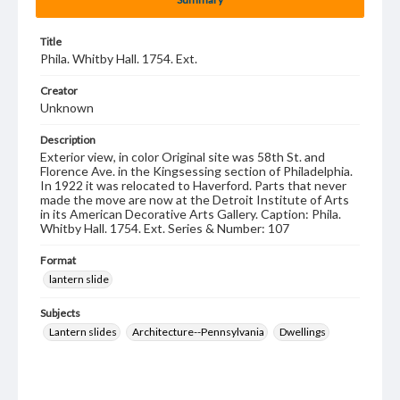
Title
Phila. Whitby Hall. 1754. Ext.
Creator
Unknown
Description
Exterior view, in color Original site was 58th St. and
Florence Ave. in the Kingsessing section of Philadelphia.
In 1922 it was relocated to Haverford. Parts that never
made the move are now at the Detroit Institute of Arts
in its American Decorative Arts Gallery. Caption: Phila.
Whitby Hall. 1754. Ext. Series & Number: 107
Format
lantern slide
Subjects
Lantern slides
Architecture--Pennsylvania
Dwellings