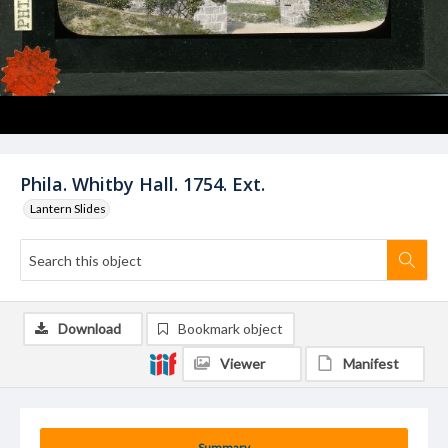
Phila. Whitby Hall. 1754. Ext.
Lantern Slides
Download
Bookmark object
Viewer
Manifest
Summary