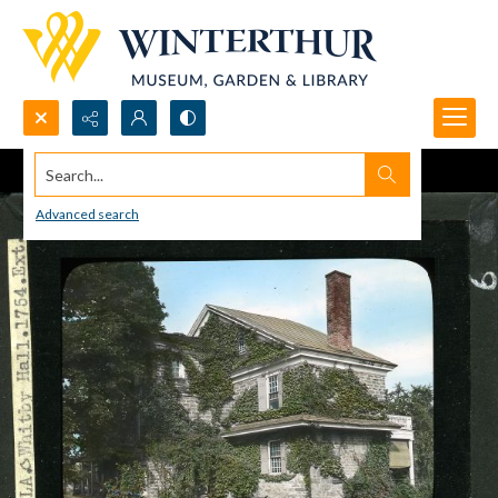
Search...
Advanced search